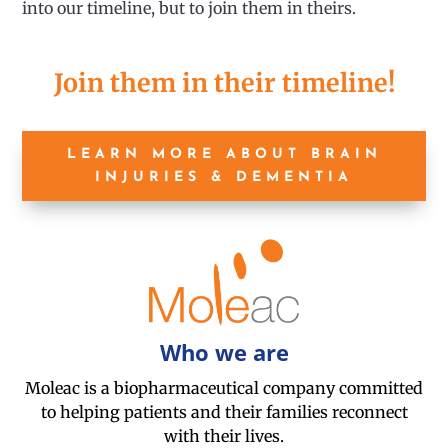
into our timeline, but to join them in theirs.
Join them in their timeline!
LEARN MORE ABOUT BRAIN
INJURIES & DEMENTIA
Who we are
Moleac is a biopharmaceutical company committed
to helping patients and their families reconnect
with their lives.