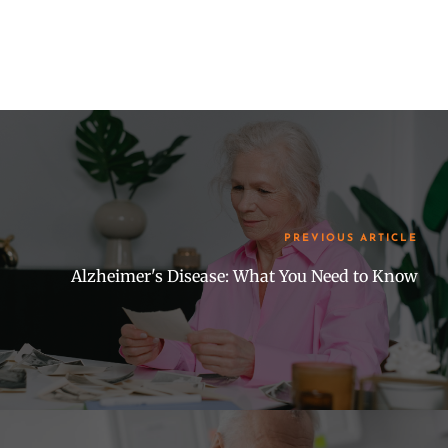
PREVIOUS ARTICLE
Alzheimer's Disease: What You Need to Know