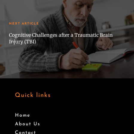
NEXT ARTICLE
Cognitive Challenges after a Traumatic Brain
Injury (TBI)
Quick links
Home
About Us
Contact