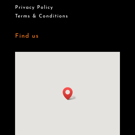
Privacy Policy
Terms & Conditions
Find us