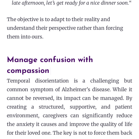
late afternoon, let’s get ready for a nice dinner soon.
“
The objective is to adapt to their reality and
understand their perspective rather than forcing
them into ours.
Manage confusion with
compassion
|
Temporal disorientation is a challenging but
common symptom of Alzheimer’s disease. While it
cannot be reversed, its impact can be managed. By
creating a structured, supportive, and patient
environment, caregivers can significantly reduce
the anxiety it causes and improve the quality of life
for their loved one. The key is not to force them back