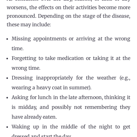
worsens, the effects on their activities become more
pronounced. Depending on the stage of the disease,
these may include:
Missing appointments or arriving at the wrong
time.
Forgetting to take medication or taking it at the
wrong time.
Dressing inappropriately for the weather (e.g.,
wearing a heavy coat in summer).
Asking for lunch in the late afternoon, thinking it
is midday, and possibly not remembering they
have already eaten.
Waking up in the middle of the night to get
dressed and start the day.