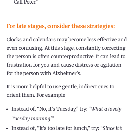
“Call Peter.”
For late stages, consider these strategies:
Clocks and calendars may become less effective and
even confusing. At this stage, constantly correcting
the person is often counterproductive. It can lead to
frustration for you and cause distress or agitation
for the person with Alzheimer’s.
It is more helpful to use gentle, indirect cues to
orient them. For example
Instead of, “No, it’s Tuesday,” try: “
What a lovely
Tuesday morning!
“
Instead of, “It’s too late for lunch,” try: “
Since it’s