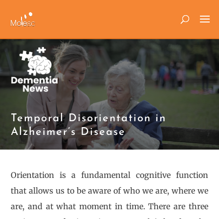
Temporal Disorientation in
Alzheimer’s Disease
Orientation is a fundamental cognitive function
that allows us to be aware of who we are, where we
are, and at what moment in time. There are three