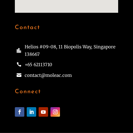
Contact
Helios #09-08, 11 Biopolis Way, Singapore

138667
+65 62113710

contact@moleac.com

Connect