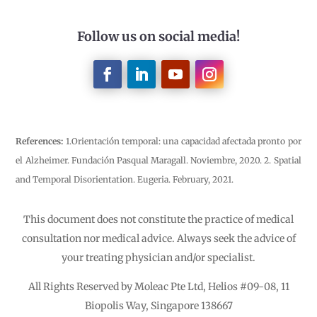
Follow us on social media!
References:
1.Orientación temporal: una capacidad afectada pronto por
el Alzheimer. Fundación Pasqual Maragall. Noviembre, 2020. 2. Spatial
and Temporal Disorientation. Eugeria. February, 2021.
This document does not constitute the practice of medical
consultation nor medical advice. Always seek the advice of
your treating physician and/or specialist.
All Rights Reserved by Moleac Pte Ltd, Helios #09-08, 11
Biopolis Way, Singapore 138667