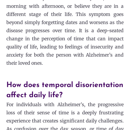
morning with afternoon, or believe they are in a
different stage of their life. This symptom goes
beyond simply forgetting dates and worsens as the
disease progresses over time. It is a deep-seated
change in the perception of time that can impact
quality of life, leading to feelings of insecurity and
anxiety for both the person with Alzheimer’s and
their loved ones.
How does temporal disorientation
affect daily life?
|
For individuals with Alzheimer’s, the progressive
loss of their sense of time is a deeply frustrating
experience that creates significant daily challenges.
As confusion over the day, season, or time of day