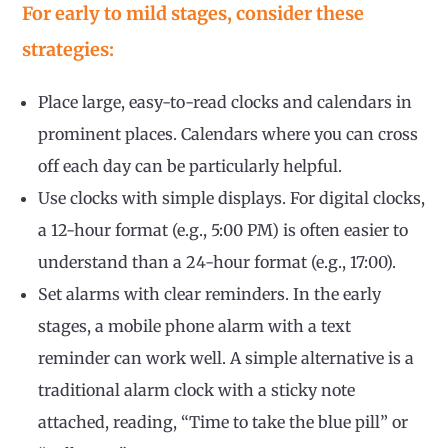
For early to mild stages, consider these
strategies:
Place large, easy-to-read clocks and calendars in
prominent places. Calendars where you can cross
off each day can be particularly helpful.
Use clocks with simple displays. For digital clocks,
a 12-hour format (e.g., 5:00 PM) is often easier to
understand than a 24-hour format (e.g., 17:00).
Set alarms with clear reminders. In the early
stages, a mobile phone alarm with a text
reminder can work well. A simple alternative is a
traditional alarm clock with a sticky note
attached, reading, “Time to take the blue pill” or