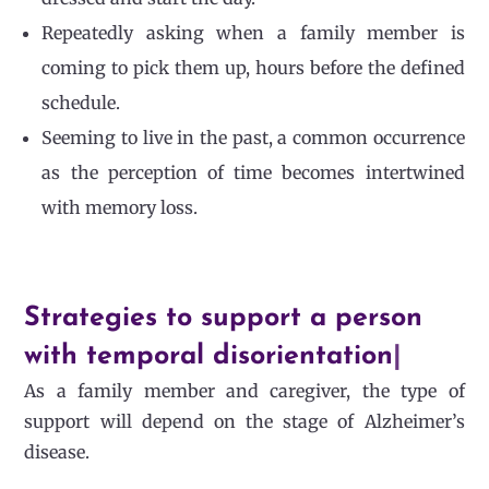
Repeatedly asking when a family member is
coming to pick them up, hours before the defined
schedule.
Seeming to live in the past, a common occurrence
as the perception of time becomes intertwined
with memory loss.
Strategies to support a person
with temporal disorientation
|
As a family member and caregiver, the type of
support will depend on the stage of Alzheimer’s
disease.