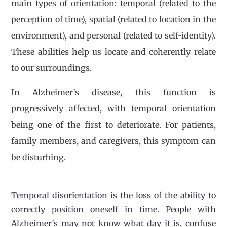
main types of orientation: temporal (related to the
perception of time), spatial (related to location in the
environment), and personal (related to self-identity).
These abilities help us locate and coherently relate
to our surroundings.
In Alzheimer’s disease, this function is
progressively affected, with temporal orientation
being one of the first to deteriorate. For patients,
family members, and caregivers, this symptom can
be disturbing.
Temporal disorientation is the loss of the ability to
correctly position oneself in time. People with
Alzheimer’s may not know what day it is, confuse