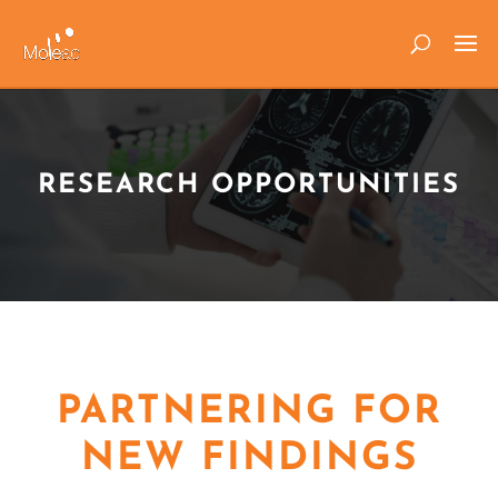
RESEARCH OPPORTUNITIES
PARTNERING FOR
NEW FINDINGS