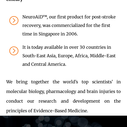
NeuroAiD™, our first product for post-stroke
=
recovery, was commercialized for the first
time in Singapore in 2006.
It is today available in over 30 countries in
=
South-East Asia, Europe, Africa, Middle-East
and Central America.
We bring together the world’s top scientists’ in
molecular biology, pharmacology and brain injuries to
conduct our research and development on the
principles of Evidence-Based Medicine.