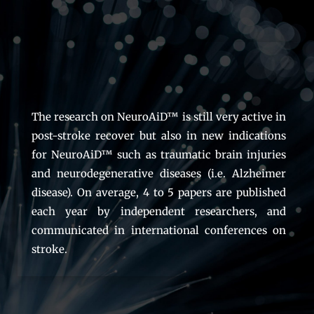
The research on NeuroAiD™ is still very active in
post-stroke recover but also in new indications
for NeuroAiD™ such as traumatic brain injuries
and neurodegenerative diseases (i.e. Alzheimer
disease). On average, 4 to 5 papers are published
each year by independent researchers, and
communicated in international conferences on
stroke.