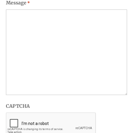
Message
*
CAPTCHA