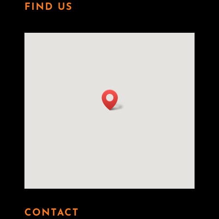
FIND US
CONTACT