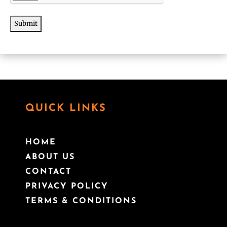
QUICK LINKS
HOME
ABOUT US
CONTACT
PRIVACY POLICY
TERMS & CONDITIONS