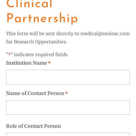
Clinical
Partnership
This form will be sent directly to
medical@moleac.com
for Research Opportunities.
"
" indicates required fields
*
Institution Name
*
Name of Contact Person
*
First
Role of Contact Person