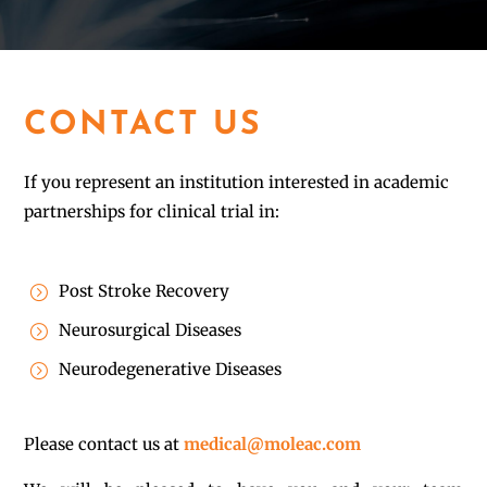
CONTACT US
If you represent an institution interested in academic
partnerships for clinical trial in:
Post Stroke Recovery
=
Neurosurgical Diseases
=
Neurodegenerative Diseases
=
Please contact us at
medical@moleac.com