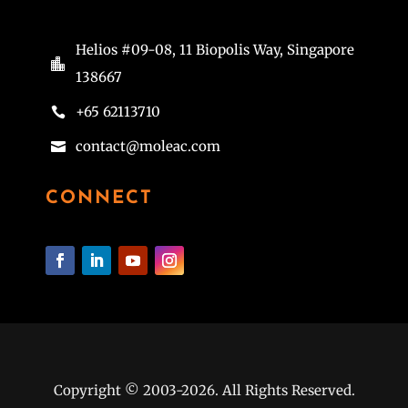
Helios #09-08, 11 Biopolis Way, Singapore

138667
+65 62113710

contact@moleac.com

CONNECT
Copyright © 2003-2026. All Rights Reserved.