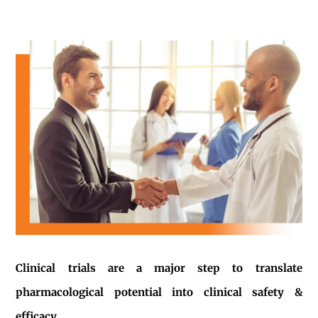
Clinical trials are a major step to translate
pharmacological potential into clinical safety &
efficacy