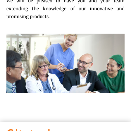
We will be pleased to have you and your team
extending the knowledge of our innovative and
promising products.