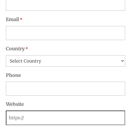
Email
*
Country
*
Phone
Website