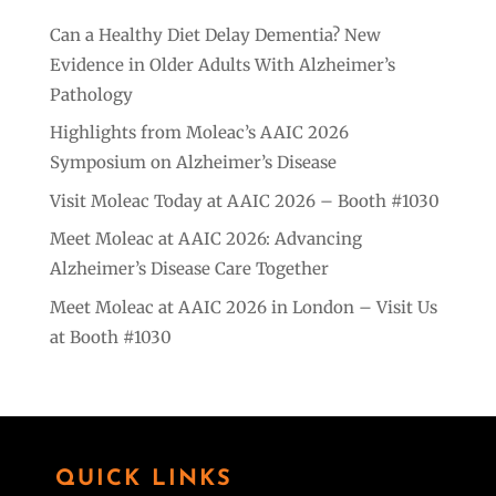
Can a Healthy Diet Delay Dementia? New
Evidence in Older Adults With Alzheimer’s
Pathology
Highlights from Moleac’s AAIC 2026
Symposium on Alzheimer’s Disease
Visit Moleac Today at AAIC 2026 – Booth #1030
Meet Moleac at AAIC 2026: Advancing
Alzheimer’s Disease Care Together
Meet Moleac at AAIC 2026 in London – Visit Us
at Booth #1030
QUICK LINKS