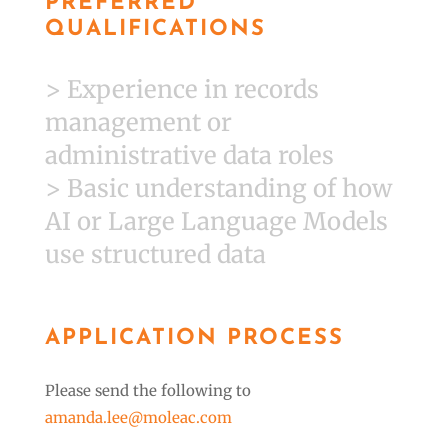
PREFERRED
QUALIFICATIONS
> Experience in records
management or
administrative data roles
> Basic understanding of how
AI or Large Language Models
use structured data
APPLICATION PROCESS
Please send the following to
amanda.lee@moleac.com