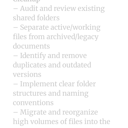
– Audit and review existing
shared folders
– Separate active/working
files from archived/legacy
documents
– Identify and remove
duplicates and outdated
versions
– Implement clear folder
structures and naming
conventions
– Migrate and reorganize
high volumes of files into the