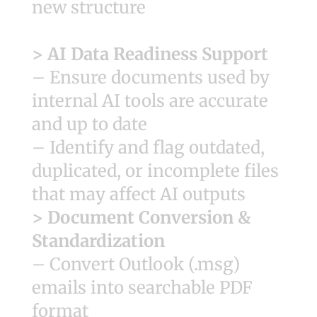
new structure
> AI Data Readiness Support
– Ensure documents used by
internal AI tools are accurate
and up to date
– Identify and flag outdated,
duplicated, or incomplete files
that may affect AI outputs
> Document Conversion &
Standardization
– Convert Outlook (.msg)
emails into searchable PDF
format