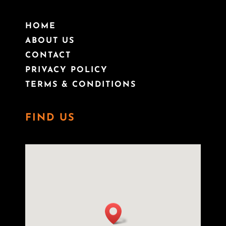
HOME
ABOUT US
CONTACT
PRIVACY POLICY
TERMS & CONDITIONS
FIND US