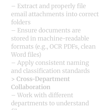
– Extract and properly file
email attachments into correct
folders
– Ensure documents are
stored in machine-readable
formats (e.g., OCR PDFs, clean
Word files)
– Apply consistent naming
and classification standards
> Cross-Department
Collaboration
– Work with different
departments to understand