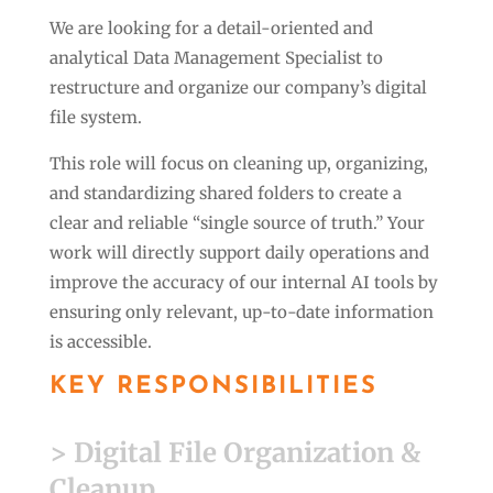
We are looking for a detail-oriented and
analytical Data Management Specialist to
restructure and organize our company’s digital
file system.
This role will focus on cleaning up, organizing,
and standardizing shared folders to create a
clear and reliable “single source of truth.” Your
work will directly support daily operations and
improve the accuracy of our internal AI tools by
ensuring only relevant, up-to-date information
is accessible.
KEY RESPONSIBILITIES
> Digital File Organization &
Cleanup