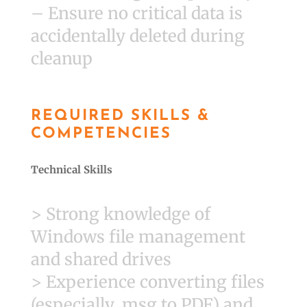
– Ensure no critical data is
accidentally deleted during
cleanup
REQUIRED SKILLS &
COMPETENCIES
Technical Skills
> Strong knowledge of
Windows file management
and shared drives
> Experience converting files
(especially .msg to PDF) and