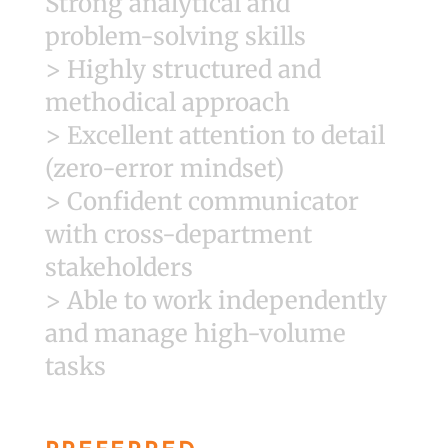
Strong analytical and
problem-solving skills
> Highly structured and
methodical approach
> Excellent attention to detail
(zero-error mindset)
> Confident communicator
with cross-department
stakeholders
> Able to work independently
and manage high-volume
tasks