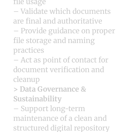
file usage
– Validate which documents
are final and authoritative
– Provide guidance on proper
file storage and naming
practices
– Act as point of contact for
document verification and
cleanup
> Data Governance &
Sustainability
– Support long-term
maintenance of a clean and
structured digital repository