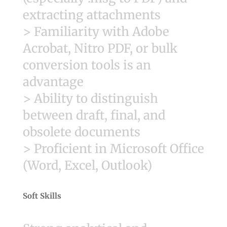
extracting attachments
> Familiarity with Adobe
Acrobat, Nitro PDF, or bulk
conversion tools is an
advantage
> Ability to distinguish
between draft, final, and
obsolete documents
> Proficient in Microsoft Office
(Word, Excel, Outlook)
Soft Skills