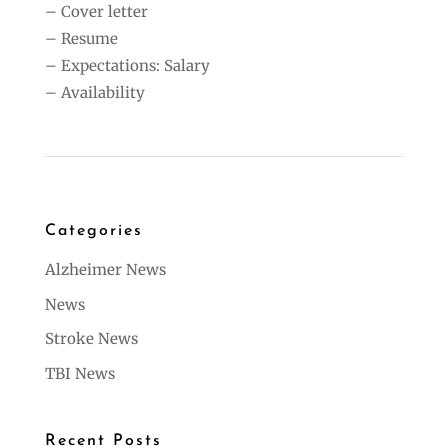
– Cover letter
– Resume
– Expectations: Salary
– Availability
Categories
Alzheimer News
News
Stroke News
TBI News
Recent Posts