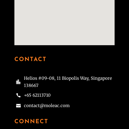
CONTACT
Helios #09-08, 11 Biopolis Way, Singapore

138667
+65 62113710

contact@moleac.com

CONNECT