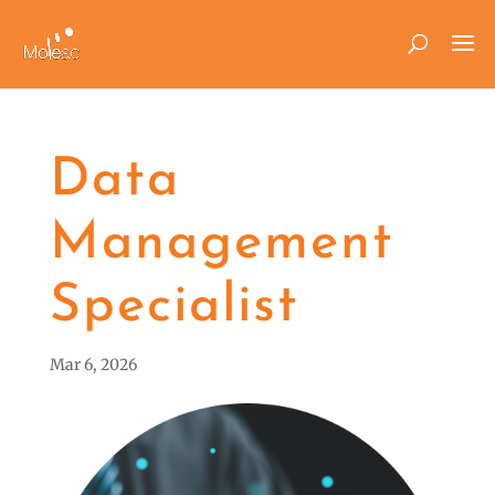
Data
Management
Specialist
Mar 6, 2026