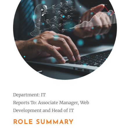
Department: IT
Reports To: Associate Manager, Web
Development and Head of IT
ROLE SUMMARY