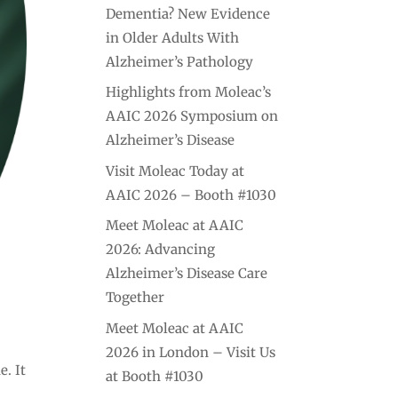
Dementia? New Evidence
in Older Adults With
Alzheimer’s Pathology
Highlights from Moleac’s
AAIC 2026 Symposium on
Alzheimer’s Disease
Visit Moleac Today at
AAIC 2026 – Booth #1030
Meet Moleac at AAIC
2026: Advancing
Alzheimer’s Disease Care
Together
Meet Moleac at AAIC
.
2026 in London – Visit Us
e. It
at Booth #1030