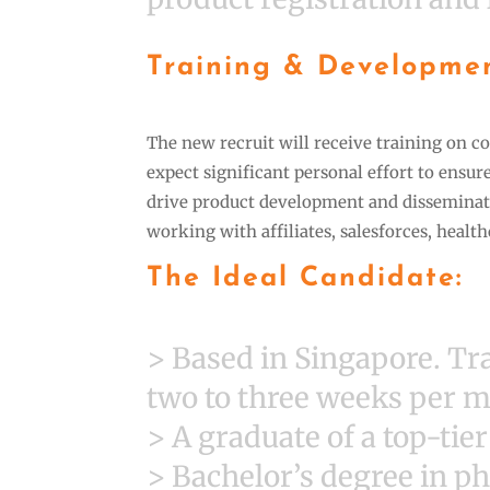
Training & Developme
The new recruit will receive training on co
expect significant personal effort to ensur
drive product development and disseminate
working with affiliates, salesforces, healt
The Ideal Candidate:
> Based in Singapore. T
two to three weeks per 
> A graduate of a top-tie
> Bachelor’s degree in ph