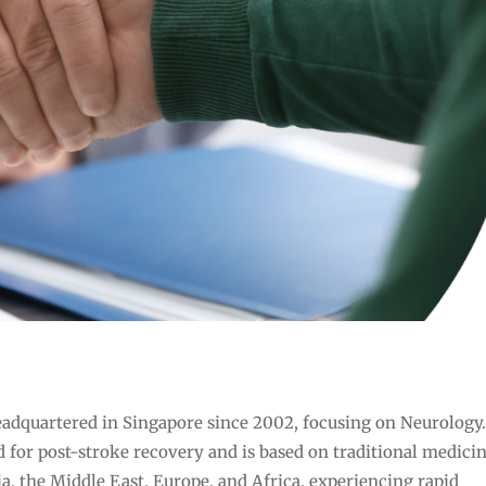
adquartered in Singapore since 2002, focusing on Neurology
 for post-stroke recovery and is based on traditional medicin
ia, the Middle East, Europe, and Africa, experiencing rapid