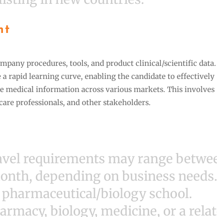
nt
mpany procedures, tools, and product clinical/scientific data
e a rapid learning curve, enabling the candidate to effectively
 medical information across various markets. This involves
hcare professionals, and other stakeholders.
ravel requirements may range betwe
month, depending on business needs
r pharmaceutical/biology school.
armacy, biology, medicine, or a rela