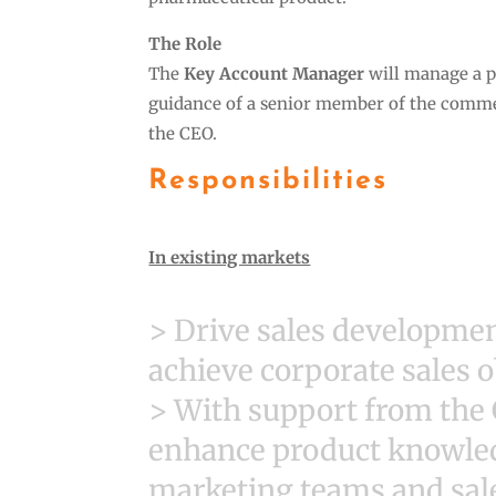
The Role
The
Key Account Manager
will manage a po
guidance of a senior member of the commer
the CEO.
Responsibilities
In existing markets
> Drive sales development
achieve corporate sales o
> With support from the
enhance product knowledg
marketing teams and sale