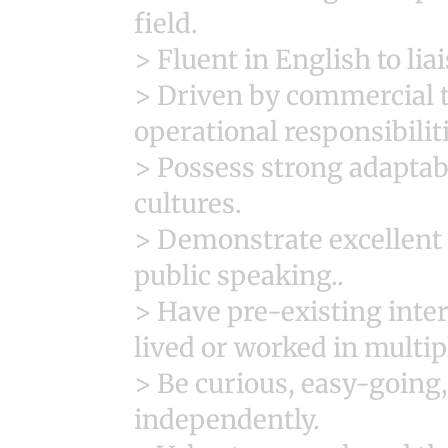
field.
> Fluent in English to lia
> Driven by commercial t
operational responsibilit
> Possess strong adaptabi
cultures.
> Demonstrate excellent 
public speaking..
> Have pre-existing inte
lived or worked in multip
> Be curious, easy-going
independently.