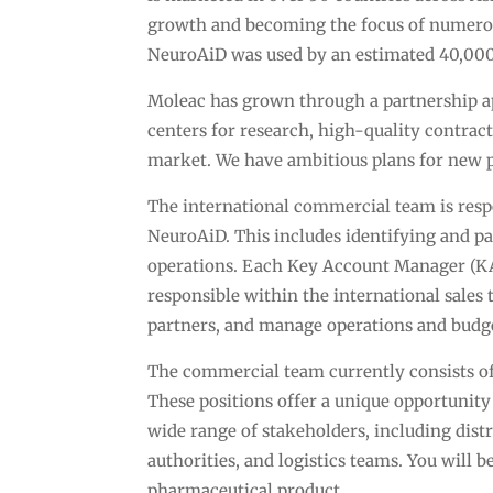
growth and becoming the focus of numerous s
NeuroAiD was used by an estimated 40,000
Moleac has grown through a partnership 
centers for research, high-quality contra
market. We have ambitious plans for new 
The international commercial team is respo
NeuroAiD. This includes identifying and pa
operations. Each Key Account Manager (KAM
responsible within the international sales
partners, and manage operations and budge
The commercial team currently consists of
These positions offer a unique opportunit
wide range of stakeholders, including distr
authorities, and logistics teams. You will 
pharmaceutical product.