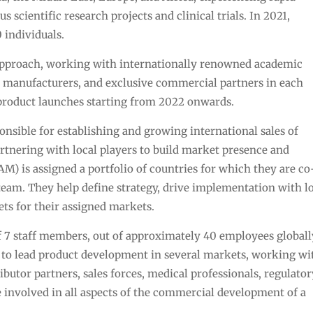
cientific research projects and clinical trials. In 2021,
 individuals.
approach, working with internationally renowned academic
ct manufacturers, and exclusive commercial partners in each
product launches starting from 2022 onwards.
nsible for establishing and growing international sales of
rtnering with local players to build market presence and
) is assigned a portfolio of countries for which they are co
 team. They help define strategy, drive implementation with l
ts for their assigned markets.
 7 staff members, out of approximately 40 employees globall
y to lead product development in several markets, working wi
ibutor partners, sales forces, medical professionals, regulato
be involved in all aspects of the commercial development of a