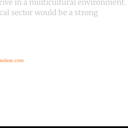
ive in a multicultural environment.
cal sector would be a strong
moleac.com