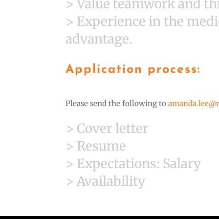
> Value teamwork and thr
> Experience in the medi
advantage.
Application process:
Please send the following to
amanda.lee@
> Cover letter
> Resume
> Expectations: Salary
> Availability