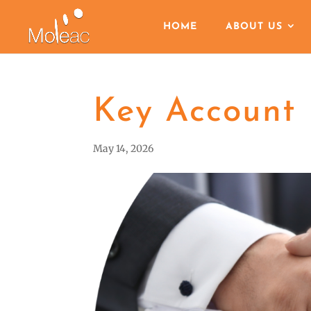
HOME
ABOUT US
Key Account
May 14, 2026