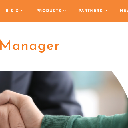
R & D
PRODUCTS
PARTNERS
NE
 Manager