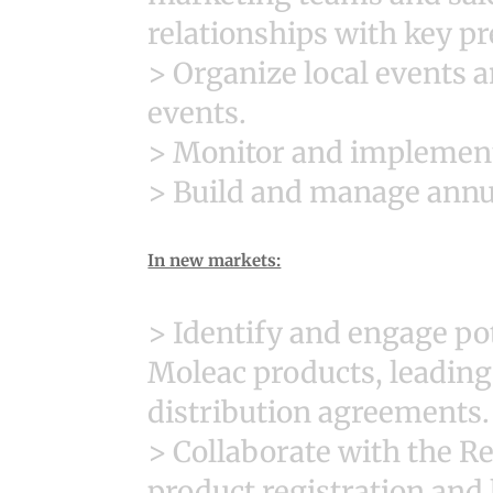
relationships with key pr
> Organize local events a
events.
> Monitor and implement 
> Build and manage annua
In new markets:
> Identify and engage pot
Moleac products, leading
distribution agreements.
> Collaborate with the R
product registration and 