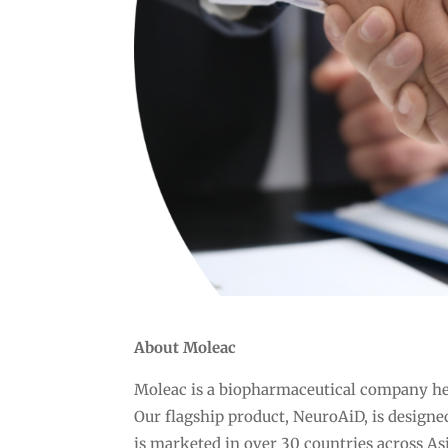
About Moleac
Moleac is a biopharmaceutical company he
Our flagship product, NeuroAiD, is designed
is marketed in over 30 countries across As