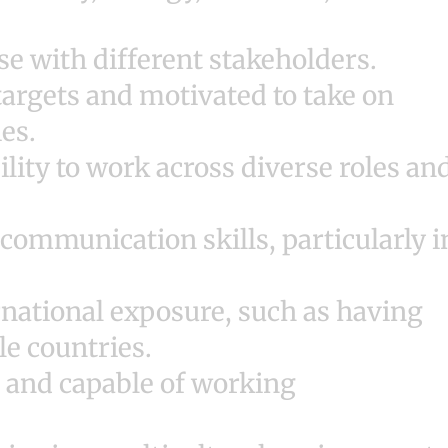
ise with different stakeholders.
argets and motivated to take on
ies.
lity to work across diverse roles an
communication skills, particularly i
rnational exposure, such as having
le countries.
, and capable of working