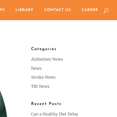
WS
LIBRARY
CONTACT US
CAREER
Categories
Alzheimer News
News
Stroke News
TBI News
Recent Posts
Can a Healthy Diet Delay