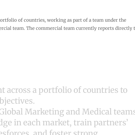
rtfolio of countries, working as part of a team under the
cial team. The commercial team currently reports directly 
 across a portfolio of countries to
bjectives.
 Global Marketing and Medical team
e in each market, train partners’
sforces, and foster strong