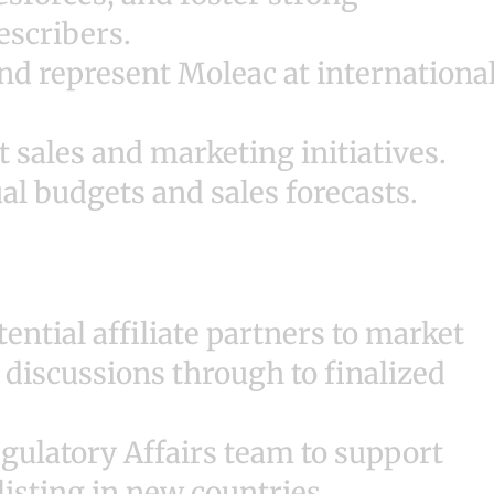
escribers.
nd represent Moleac at internationa
sales and marketing initiatives.
l budgets and sales forecasts.
ential affiliate partners to market
 discussions through to finalized
egulatory Affairs team to support
listing in new countries.