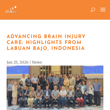
ADVANCING BRAIN INJURY
CARE: HIGHLIGHTS FROM
LABUAN BAJO, INDONESIA
Jun 25, 2026
|
News