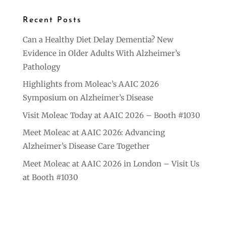
Recent Posts
Can a Healthy Diet Delay Dementia? New
Evidence in Older Adults With Alzheimer’s
Pathology
Highlights from Moleac’s AAIC 2026
Symposium on Alzheimer’s Disease
Visit Moleac Today at AAIC 2026 – Booth #1030
Meet Moleac at AAIC 2026: Advancing
Alzheimer’s Disease Care Together
Meet Moleac at AAIC 2026 in London – Visit Us
at Booth #1030