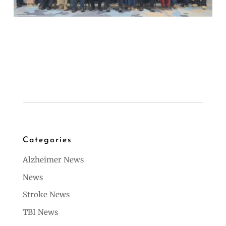
Categories
Alzheimer News
News
Stroke News
TBI News