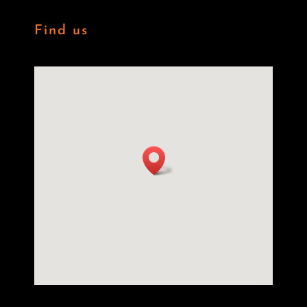
Find us