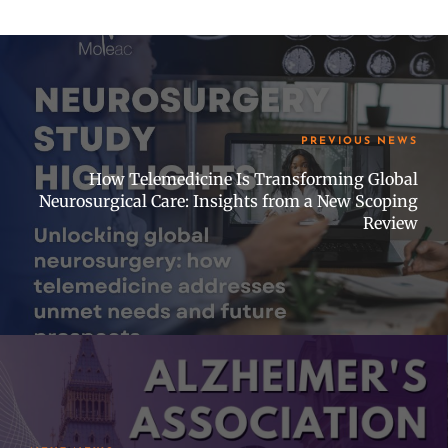
PREVIOUS NEWS
How Telemedicine Is Transforming Global
Neurosurgical Care: Insights from a New Scoping
Review