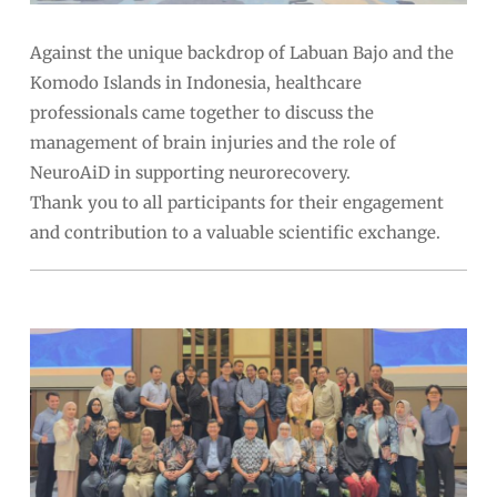
Against the unique backdrop of Labuan Bajo and the
Komodo Islands in Indonesia, healthcare
professionals came together to discuss the
management of brain injuries and the role of
NeuroAiD in supporting neurorecovery.
Thank you to all participants for their engagement
and contribution to a valuable scientific exchange.