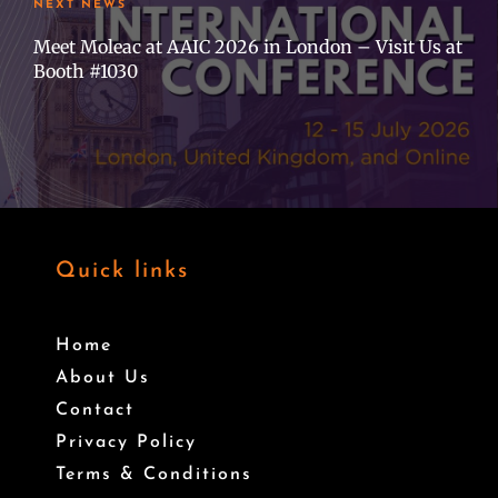
NEXT NEWS
Meet Moleac at AAIC 2026 in London – Visit Us at
Booth #1030
Quick links
Home
About Us
Contact
Privacy Policy
Terms & Conditions