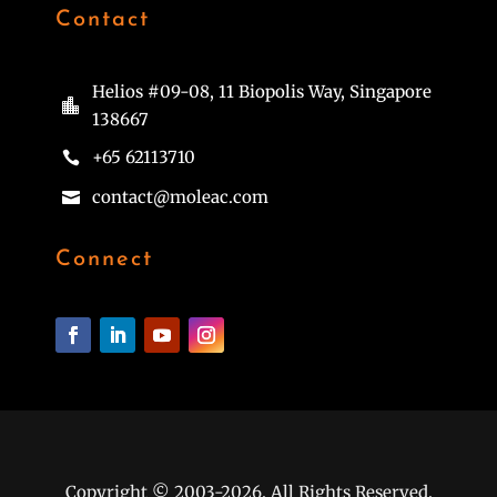
Contact
Helios #09-08, 11 Biopolis Way, Singapore

138667
+65 62113710

contact@moleac.com

Connect
Copyright © 2003-2026. All Rights Reserved.