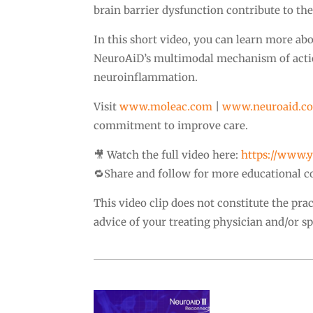
brain barrier dysfunction contribute to th
In this short video, you can learn more ab
NeuroAiD’s multimodal mechanism of action 
neuroinflammation.
Visit
www.moleac.com
|
www.neuroaid.c
commitment to improve care.
🎥 Watch the full video here:
https://www
🔁Share and follow for more educational c
This video clip does not constitute the pr
advice of your treating physician and/or spe