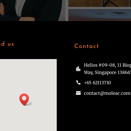
nd us
Contact
Helios #09-08, 11 Bio

Way, Singapore 13866
+65 62113710

contact@moleac.com
