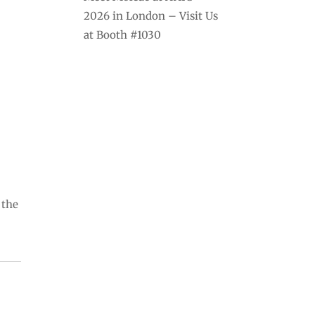
2026 in London – Visit Us
at Booth #1030
 the