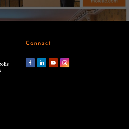
Connect
polis
7