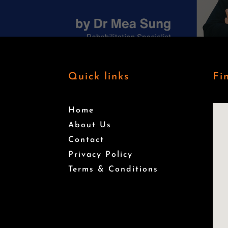
Quick links
Fi
Home
About Us
Contact
Privacy Policy
Terms & Conditions