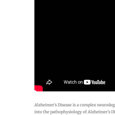
Alzheimer’s Disease is a complex neurodeg
into the pathophysiology of Alzheimer’s D