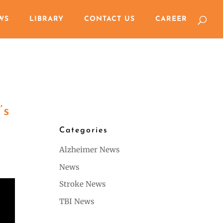
WS
LIBRARY
CONTACT US
CAREER
’s
Categories
Alzheimer News
News
Stroke News
TBI News