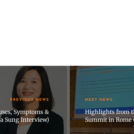
PREVIOUS NEWS
NEXT NEWS
auses, Symptoms &
Highlights from t
 Sung Interview)
Summit in Rome 