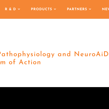
R & D
PRODUCTS
PARTNERS
NE
Pathophysiology and NeuroAiD
m of Action