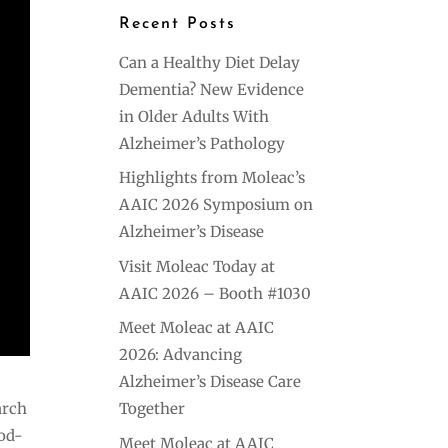
Recent Posts
Can a Healthy Diet Delay
Dementia? New Evidence
in Older Adults With
Alzheimer’s Pathology
Highlights from Moleac’s
AAIC 2026 Symposium on
Alzheimer’s Disease
Visit Moleac Today at
AAIC 2026 – Booth #1030
Meet Moleac at AAIC
2026: Advancing
Alzheimer’s Disease Care
arch
Together
ood-
Meet Moleac at AAIC