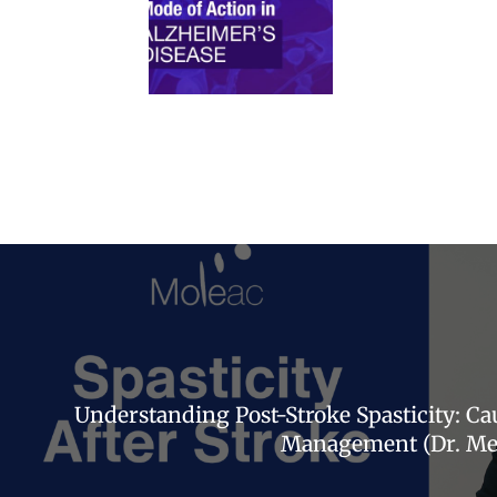
Understanding Post-Stroke Spasticity: C
Management (Dr. Mea