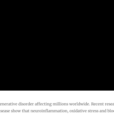
enerative disorder affecting millions worldwide. Recent rese
isease show that neuroinflammation, oxidative stress and bl