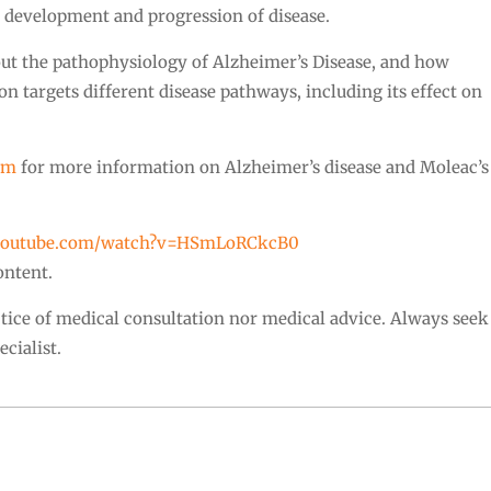
e development and progression of disease.
out the pathophysiology of Alzheimer’s Disease, and how
targets different disease pathways, including its effect on
om
for more information on Alzheimer’s disease and Moleac’s
.youtube.com/watch?v=HSmLoRCkcB0
ontent.
actice of medical consultation nor medical advice. Always seek
cialist.