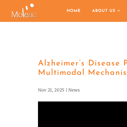
HOME
ABOUT US
Alzheimer’s Disease 
Multimodal Mechanis
Nov 21, 2025
|
News