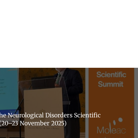
he Neurological Disorders Scientific
(20–23 November 2025)