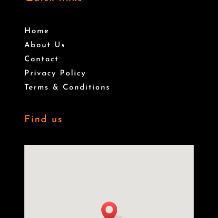
Home
About Us
Contact
Privacy Policy
Terms & Conditions
Find us