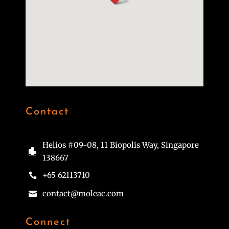
Contact
Helios #09-08, 11 Biopolis Way, Singapore

138667
+65 62113710

contact@moleac.com

Connect