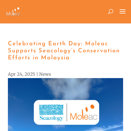
Celebrating Earth Day: Moleac
Supports Seacology’s Conservation
Efforts in Malaysia
Apr 24, 2025
|
News