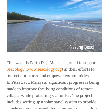
This week is Earth Day! Moleac is proud to support
Seacology
(
www.seacology.org
) in their efforts to
protect our planet and empower communities.
In Pitas Laut, Malaysia, significant progress is being
made to improve the living conditions of remote
villages while protecting sea turtles. The project
includes setting up a solar panel system to provide
consistent power, providing community education,