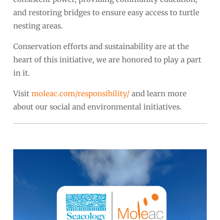
and restoring bridges to ensure easy access to turtle
nesting areas.
Conservation efforts and sustainability are at the
heart of this initiative, we are honored to play a part
in it.
Visit
moleac.com/responsibility/
and learn more
about our social and environmental initiatives.