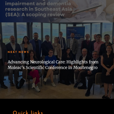
NEXT NEWS
Advancing Neurological Care: Highlights from
Moleac’s Scientific Conference in Montenegro
Quick links