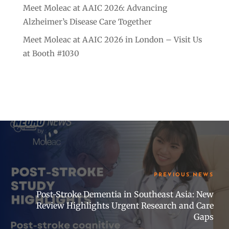
Meet Moleac at AAIC 2026: Advancing
Alzheimer’s Disease Care Together
Meet Moleac at AAIC 2026 in London – Visit Us
at Booth #1030
PREVIOUS NEWS
Post-Stroke Dementia in Southeast Asia: New
Review Highlights Urgent Research and Care
Gaps