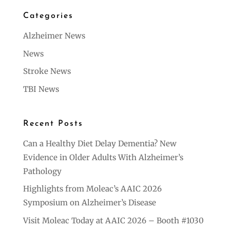
Categories
Alzheimer News
News
Stroke News
TBI News
Recent Posts
Can a Healthy Diet Delay Dementia? New
Evidence in Older Adults With Alzheimer’s
Pathology
Highlights from Moleac’s AAIC 2026
Symposium on Alzheimer’s Disease
Visit Moleac Today at AAIC 2026 – Booth #1030