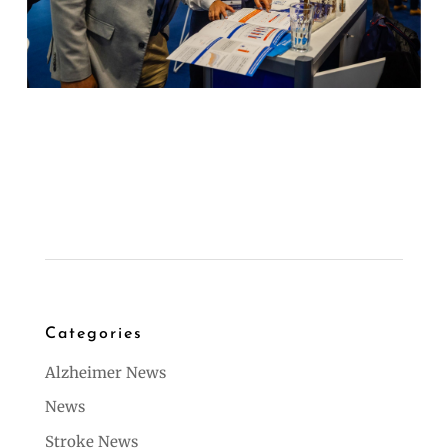
Categories
Alzheimer News
News
Stroke News