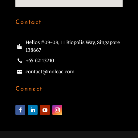
Contact
Helios #09-08, 11 Biopolis Way, Singapore

138667
+65 62113710

contact@moleac.com

Connect