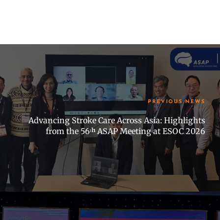
PREVIOUS NEWS
Advancing Stroke Care Across Asia: Highlights
from the 56ᵗʰ ASAP Meeting at ESOC 2026