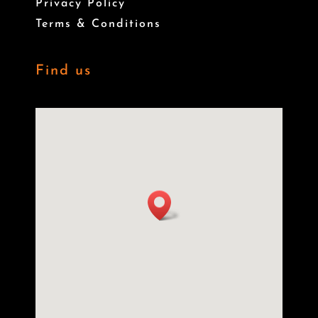
Privacy Policy
Terms & Conditions
Find us