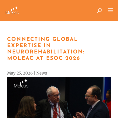
CONNECTING GLOBAL
EXPERTISE IN
NEUROREHABILITATION:
MOLEAC AT ESOC 2026
May 25, 2026
|
News