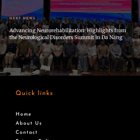
NEXT NEWS
Advancing Neurorehabilitation: Highlights from
the Neurological Disorders Summit in Da Nang
Quick links
Home
About Us
Contact