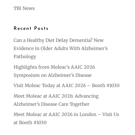
TBI News
Recent Posts
Can a Healthy Diet Delay Dementia? New
Evidence in Older Adults With Alzheimer’s
Pathology
Highlights from Moleac’s AAIC 2026
Symposium on Alzheimer’s Disease
Visit Moleac Today at AAIC 2026 – Booth #1030
Meet Moleac at AAIC 2026: Advancing
Alzheimer’s Disease Care Together
Meet Moleac at AAIC 2026 in London – Visit Us
at Booth #1030