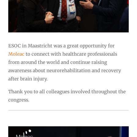
ESOC in Maastricht was a great opportunity for
Moleac
to connect with healthcare professionals
from around the world and continue raising
awareness about neurorehabilitation and recovery
after brain injury.
Thank you to all colleagues involved throughout the
congress.