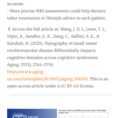
accurate.
• More precise MRI assessments could help doctors
tailor treatments or lifestyle advice to each patient.
📄 Access the full article at: Wang, J. D. J., Leow, Y. J.,
Vipin, A., Sandhu, G. K., Dang, C., Saffari, S. E., &
Kandiah, N. (2025). Topography of small vessel
cerebrovascular disease differentially impacts
cognitive domains across cognitive syndromes.
Aging, 17(11), 2744–2758.
https://www.aging-
us.com/lookup/doi/10.18632/aging.206336
. This is an
open-access article under a CC BY 4.0 license.