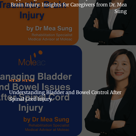
Brain Injury: Insights for Caregivers from Dr. Mea
Sung
NEXT NEWS
Understanding Bladder and Bowel Control After
Spinal Cord Injury