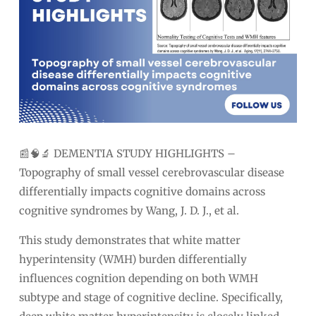
📰🧠🔬 DEMENTIA STUDY HIGHLIGHTS –
Topography of small vessel cerebrovascular disease
differentially impacts cognitive domains across
cognitive syndromes by Wang, J. D. J., et al.
This study demonstrates that white matter
hyperintensity (WMH) burden differentially
influences cognition depending on both WMH
subtype and stage of cognitive decline. Specifically,