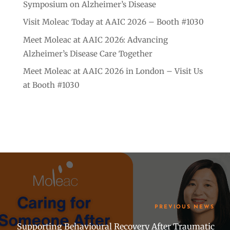
Symposium on Alzheimer’s Disease
Visit Moleac Today at AAIC 2026 – Booth #1030
Meet Moleac at AAIC 2026: Advancing
Alzheimer’s Disease Care Together
Meet Moleac at AAIC 2026 in London – Visit Us
at Booth #1030
PREVIOUS NEWS
Supporting Behavioural Recovery After Traumatic