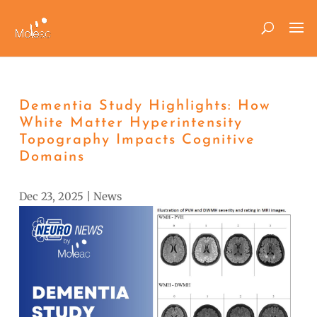
Dementia Study Highlights: How
White Matter Hyperintensity
Topography Impacts Cognitive
Domains
Dec 23, 2025
|
News