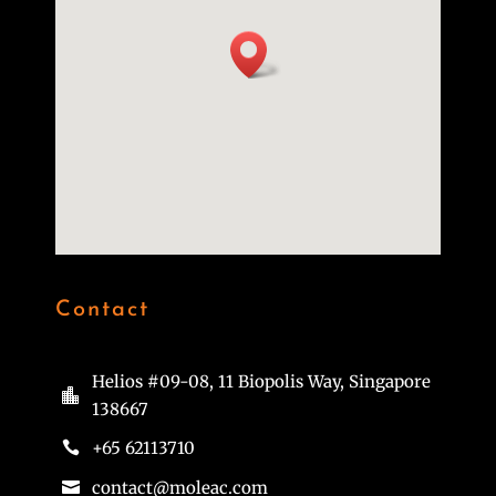
Contact
Helios #09-08, 11 Biopolis Way, Singapore

138667
+65 62113710

contact@moleac.com
