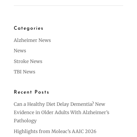
Categories
Alzheimer News
News
Stroke News
TBI News
Recent Posts
Can a Healthy Diet Delay Dementia? New
Evidence in Older Adults With Alzheimer’s
Pathology
Highlights from Moleac’s AAIC 2026