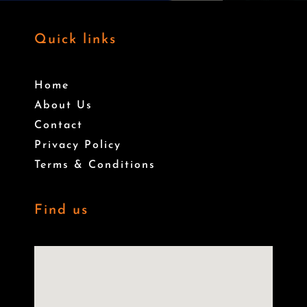
Quick links
Home
About Us
Contact
Privacy Policy
Terms & Conditions
Find us