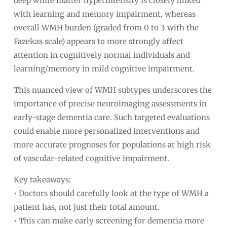
deep white matter hyperintensity is closely linked
with learning and memory impairment, whereas
overall WMH burden (graded from 0 to 3 with the
Fazekas scale) appears to more strongly affect
attention in cognitively normal individuals and
learning/memory in mild cognitive impairment.
This nuanced view of WMH subtypes underscores the
importance of precise neuroimaging assessments in
early-stage dementia care. Such targeted evaluations
could enable more personalized interventions and
more accurate prognoses for populations at high risk
of vascular-related cognitive impairment.
Key takeaways:
• Doctors should carefully look at the type of WMH a
patient has, not just their total amount.
• This can make early screening for dementia more