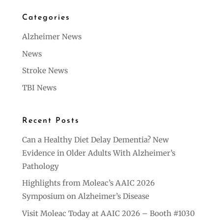
Categories
Alzheimer News
News
Stroke News
TBI News
Recent Posts
Can a Healthy Diet Delay Dementia? New
Evidence in Older Adults With Alzheimer’s
Pathology
Highlights from Moleac’s AAIC 2026
Symposium on Alzheimer’s Disease
Visit Moleac Today at AAIC 2026 – Booth #1030