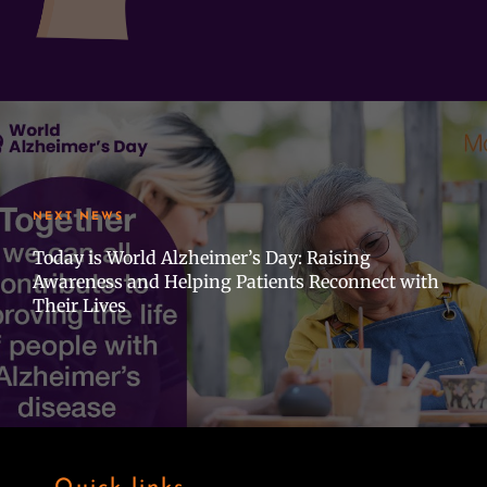
NEXT NEWS
Today is World Alzheimer’s Day: Raising
Awareness and Helping Patients Reconnect with
Their Lives