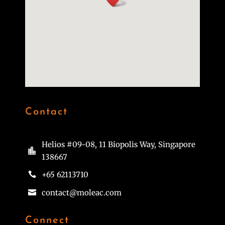
Contact
Helios #09-08, 11 Biopolis Way, Singapore

138667
+65 62113710

contact@moleac.com

Connect