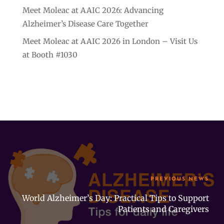
Meet Moleac at AAIC 2026: Advancing
Alzheimer’s Disease Care Together
Meet Moleac at AAIC 2026 in London – Visit Us
at Booth #1030
PREVIOUS NEWS
World Alzheimer’s Day: Practical Tips to Support
Patients and Caregivers