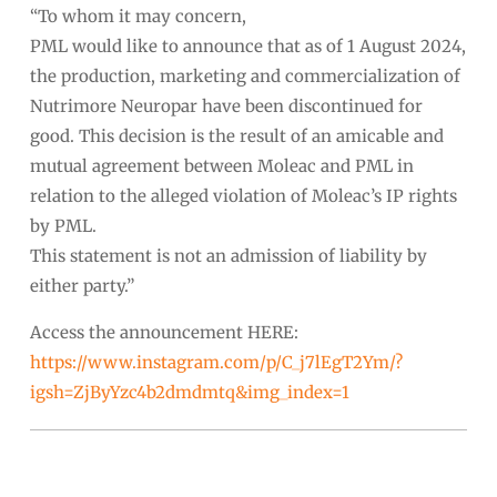
“To whom it may concern,
PML would like to announce that as of 1 August 2024,
the production, marketing and commercialization of
Nutrimore Neuropar have been discontinued for
good. This decision is the result of an amicable and
mutual agreement between Moleac and PML in
relation to the alleged violation of Moleac’s IP rights
by PML.
This statement is not an admission of liability by
either party.”
Access the announcement HERE:
https://www.instagram.com/p/C_j7lEgT2Ym/?
igsh=ZjByYzc4b2dmdmtq&img_index=1