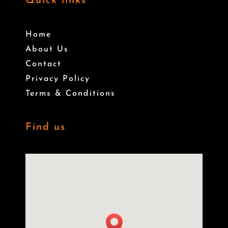
Quick links
Home
About Us
Contact
Privacy Policy
Terms & Conditions
Find us