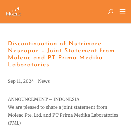
Discontinuation of Nutrimore
Neuropar – Joint Statement from
Moleac and PT Prima Medika
Laboratories
Sep 11, 2024
|
News
ANNOUNCEMENT – INDONESIA
We are pleased to share a joint statement from
Moleac Pte. Ltd. and PT Prima Medika Laboratories
(PML).