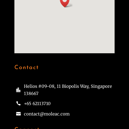
Contact
Helios #09-08, 11 Biopolis Way, Singapore

138667
+65 62113710

contact@moleac.com
