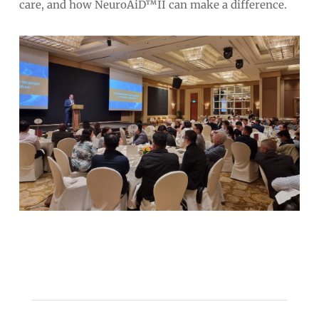
care, and how NeuroAiD™II can make a difference.