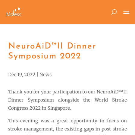
NeuroAiD™II Dinner
Symposium 2022
Dec 19, 2022
|
News
Thank you for your participation to our NeuroAiD™II
Dinner Symposium alongside the World Stroke
Congress 2022 in Singapore.
This evening was a great opportunity to focus on
stroke management, the existing gaps in post-stroke