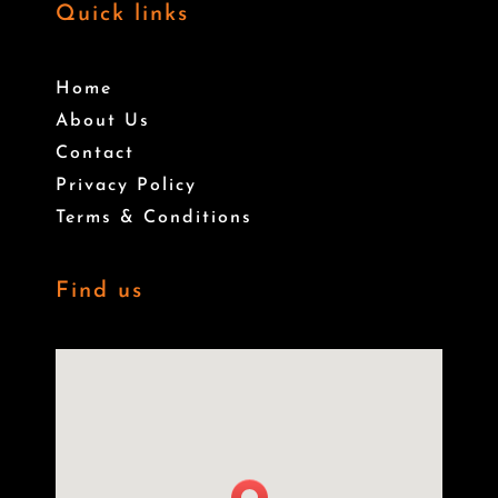
Quick links
Home
About Us
Contact
Privacy Policy
Terms & Conditions
Find us