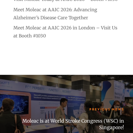
Meet Moleac at AAIC 2026: Advancing
Alzheimer’s Disease Care Together
Meet Moleac at AAIC 2026 in London – Visit Us
at Booth #1030
PREVIOUS NEWS
Moleac is at World Stroke Congress (WSC) in
Singapore!