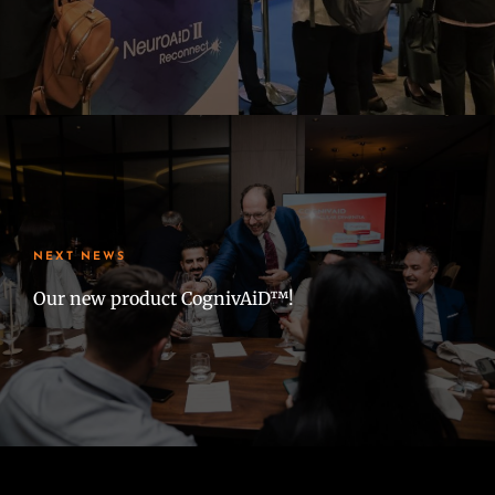
NEXT NEWS
Our new product CognivAiD™!