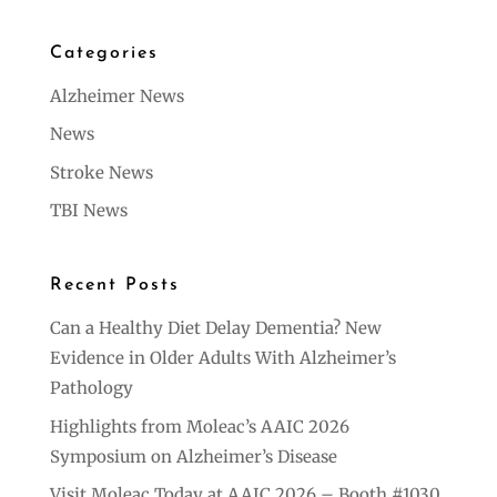
Categories
Alzheimer News
News
Stroke News
TBI News
Recent Posts
Can a Healthy Diet Delay Dementia? New
Evidence in Older Adults With Alzheimer’s
Pathology
Highlights from Moleac’s AAIC 2026
Symposium on Alzheimer’s Disease
Visit Moleac Today at AAIC 2026 – Booth #1030