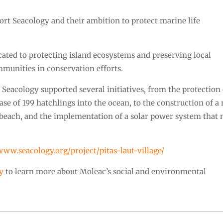
ort Seacology and their ambition to protect marine life
cated to protecting island ecosystems and preserving local
munities in conservation efforts.
t, Seacology supported several initiatives, from the protection
ase of 199 hatchlings into the ocean, to the construction of a
g beach, and the implementation of a solar power system that
/www.seacology.org/project/pitas-laut-village/
y
to learn more about Moleac’s social and environmental