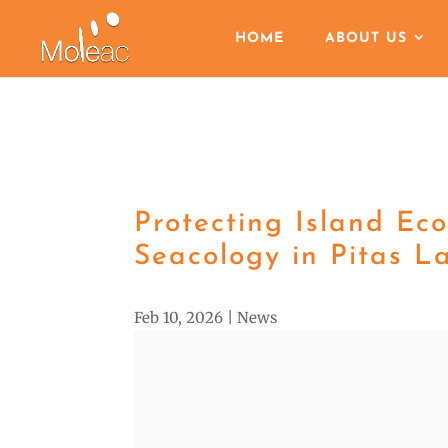
HOME
ABOUT US
Protecting Island Ec
Seacology in Pitas L
Feb 10, 2026
|
News