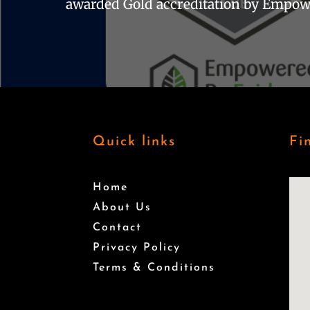
awarded Gold accreditation by Empow
Quick links
Fi
Home
About Us
Contact
Privacy Policy
Terms & Conditions