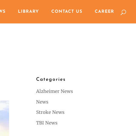
WS
LIBRARY
CONTACT US
CAREER
Categories
Alzheimer News
News
Stroke News
TBI News