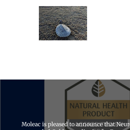
Moleac is pleased to announce that Neu