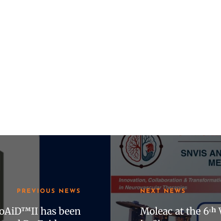
PREVIOUS NEWS
NEXT NEWS
roAiD™II has been
Moleac at the 6ᵗ