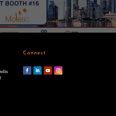
Connect
polis
7