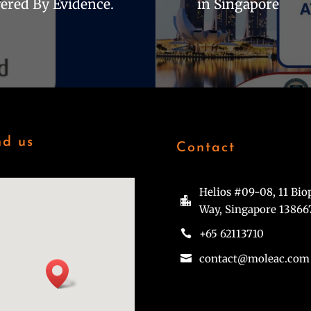
ered By Evidence.
in Singapore
nd us
Contact
Helios #09-08, 11 Bio

Way, Singapore 13866
+65 62113710

contact@moleac.com
