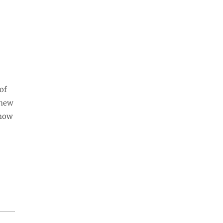
 of
 new
 now