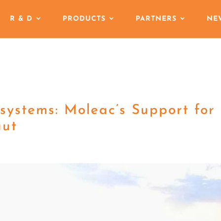
R & D
PRODUCTS
PARTNERS
NE
osystems: Moleac’s Support for
aut