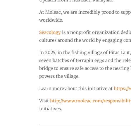
At Moleac, we are incredibly proud to supp
worldwide.
Seacology
is a nonprofit organization dedi
cultures around the world by engaging com
In 2025, in the fishing village of Pitas Lau
seven batches of terrapin eggs and the rele
bridge to ensure safe access to the nestin
powers the village.
Learn more about this initiative at
https:/
Visit
http://www.moleac.com/responsibilit
initiatives.