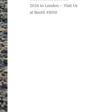
2026 in London – Visit Us
at Booth #1030