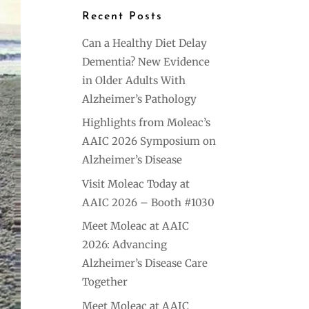
Recent Posts
Can a Healthy Diet Delay
Dementia? New Evidence
in Older Adults With
Alzheimer’s Pathology
Highlights from Moleac’s
AAIC 2026 Symposium on
Alzheimer’s Disease
Visit Moleac Today at
AAIC 2026 – Booth #1030
Meet Moleac at AAIC
2026: Advancing
Alzheimer’s Disease Care
Together
Meet Moleac at AAIC