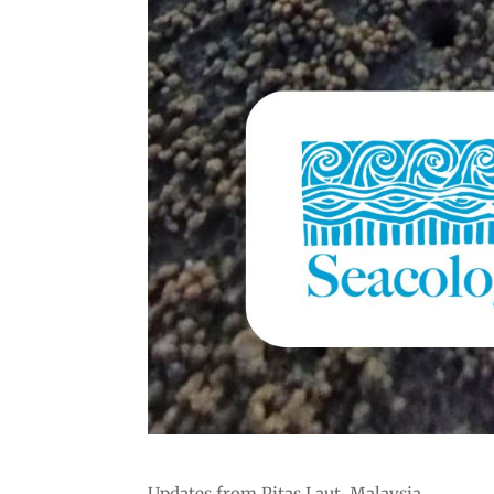
Updates from Pitas Laut, Malaysia.