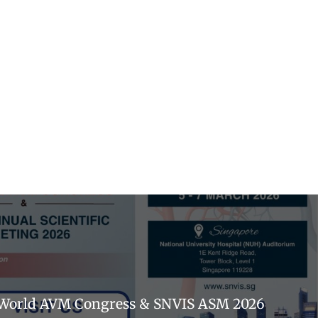
ʰ World AVM Congress & SNVIS ASM 2026