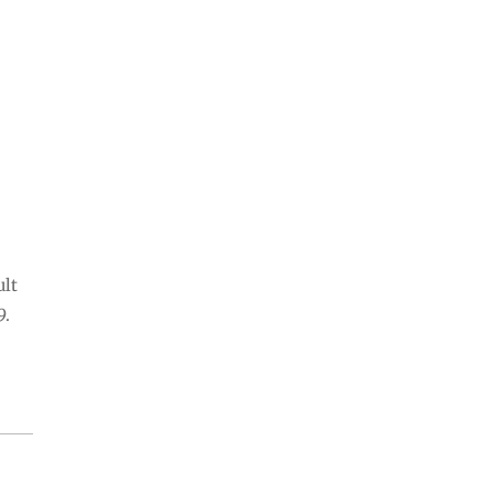
ult
9.