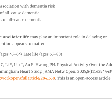
association with dementia risk
 of all-cause dementia
sk of all-cause dementia
 𝗮𝗻𝗱 𝗹𝗮𝘁𝗲𝗿 𝗹𝗶𝗳𝗲 may play an important role in delaying or
ention appears to matter.
(ages 45–64), Late life (ages 65–88)
u C, Li Y, Liu T, Au R, Hwang PH. Physical Activity Over the Ad
Framingham Heart Study. JAMA Netw Open. 2025;8(11):e254443
tworkopen/fullarticle/2841638
. This is an open-access article