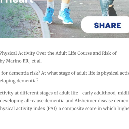
ical Activity Over the Adult Life Course and Risk of
y Marino FR., et al.
for dementia risk? At what stage of adult life is physical acti
veloping dementia?
tivity at different stages of adult life—early adulthood, midli
of developing all-cause dementia and Alzheimer disease dement
hysical activity index (PAI), a composite score in which high