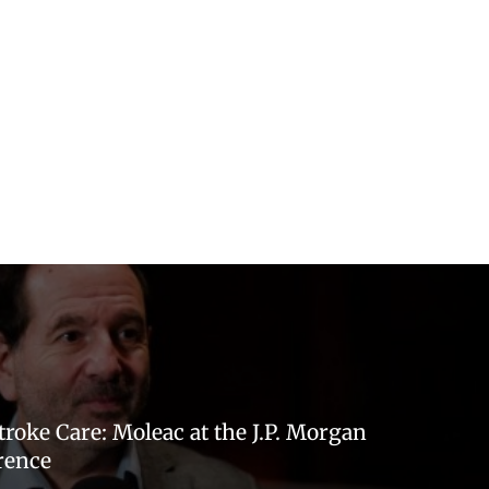
roke Care: Moleac at the J.P. Morgan
rence