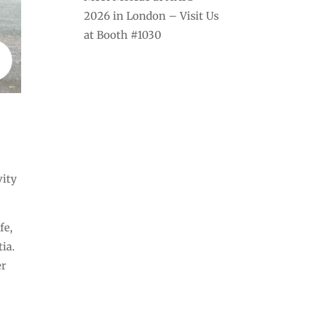
2026 in London – Visit Us
at Booth #1030
vity
fe,
ia.
er