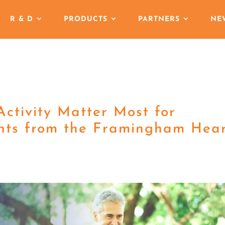
R & D
PRODUCTS
PARTNERS
NE
ctivity Matter Most for
ghts from the Framingham Hea