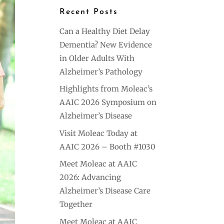
Recent Posts
Can a Healthy Diet Delay
Dementia? New Evidence
in Older Adults With
Alzheimer’s Pathology
Highlights from Moleac’s
AAIC 2026 Symposium on
Alzheimer’s Disease
Visit Moleac Today at
AAIC 2026 – Booth #1030
Meet Moleac at AAIC
2026: Advancing
Alzheimer’s Disease Care
Together
Meet Moleac at AAIC