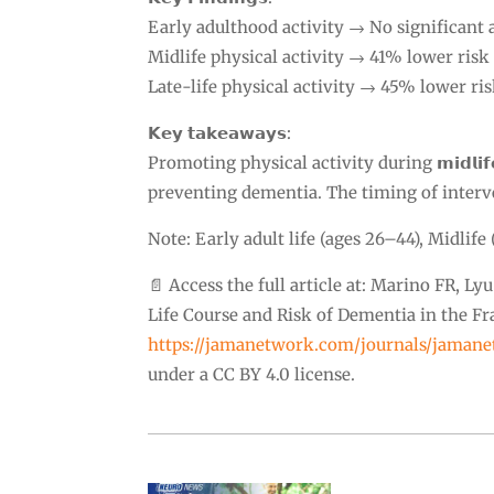
Early adulthood activity → No significant 
Midlife physical activity → 41% lower risk
Late-life physical activity → 45% lower ri
𝗞𝗲𝘆 𝘁𝗮𝗸𝗲𝗮𝘄𝗮𝘆𝘀:
Promoting physical activity during 𝗺𝗶𝗱𝗹𝗶𝗳𝗲
preventing dementia. The timing of interv
Note: Early adult life (ages 26–44), Midlife 
📄 Access the full article at: Marino FR, Ly
Life Course and Risk of Dementia in the 
https://jamanetwork.com/journals/jamane
under a CC BY 4.0 license.