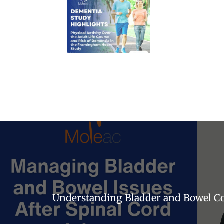
Understanding Bladder and Bowel Con