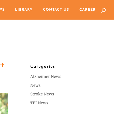
WS
LIBRARY
CONTACT US
CAREER
rt
Categories
Alzheimer News
News
Stroke News
TBI News