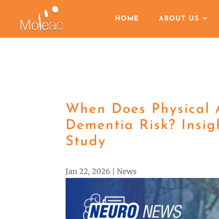
HOME
ABOUT US
When Does Physical A
Dementia Risk? Insi
Study
Jan 22, 2026
|
News