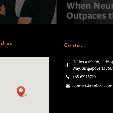
nd us
Contact
Helios #09-08, 11 Bio

Way, Singapore 13866
+65 62113710

contact@moleac.com
