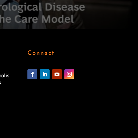
Connect
polis
7