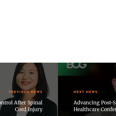
PREVIOUS NEWS
NEXT NEWS
trol After Spinal
Advancing Post-St
Cord Injury
Healthcare Confe