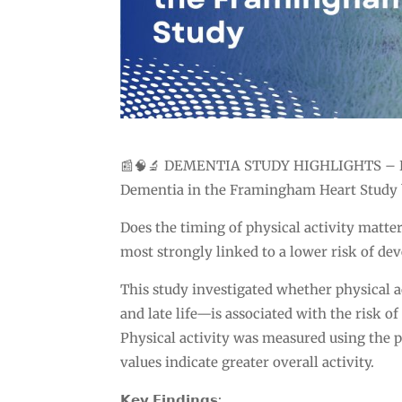
📰🧠🔬 DEMENTIA STUDY HIGHLIGHTS – Phys
Dementia in the Framingham Heart Study b
Does the timing of physical activity matter 
most strongly linked to a lower risk of de
This study investigated whether physical ac
and late life—is associated with the risk 
Physical activity was measured using the p
values indicate greater overall activity.
𝗞𝗲𝘆 𝗙𝗶𝗻𝗱𝗶𝗻𝗴𝘀: