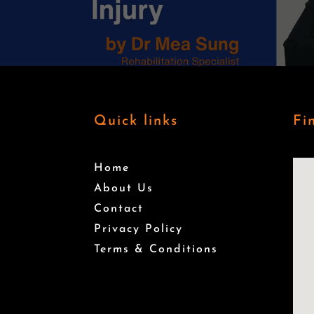
Quick links
Fi
Home
About Us
Contact
Privacy Policy
Terms & Conditions