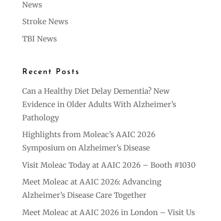
News
Stroke News
TBI News
Recent Posts
Can a Healthy Diet Delay Dementia? New
Evidence in Older Adults With Alzheimer’s
Pathology
Highlights from Moleac’s AAIC 2026
Symposium on Alzheimer’s Disease
Visit Moleac Today at AAIC 2026 – Booth #1030
Meet Moleac at AAIC 2026: Advancing
Alzheimer’s Disease Care Together
Meet Moleac at AAIC 2026 in London – Visit Us