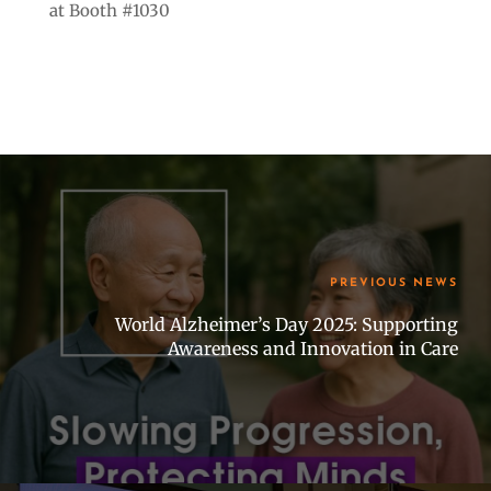
at Booth #1030
PREVIOUS NEWS
World Alzheimer’s Day 2025: Supporting
Awareness and Innovation in Care