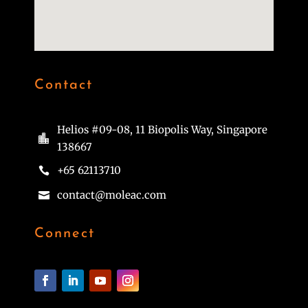
Contact
Helios #09-08, 11 Biopolis Way, Singapore

138667
+65 62113710

contact@moleac.com

Connect