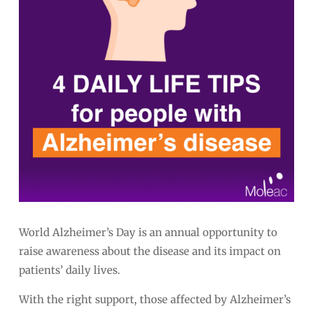
World Alzheimer’s Day is an annual opportunity to
raise awareness about the disease and its impact on
patients’ daily lives.
With the right support, those affected by Alzheimer’s