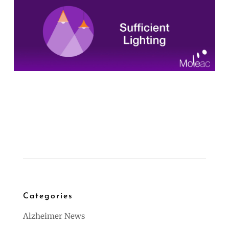
Categories
Alzheimer News