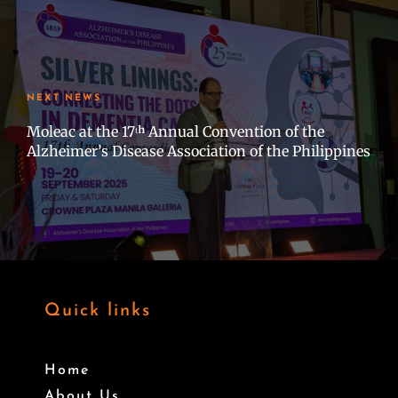
NEXT NEWS
Moleac at the 17ᵗʰ Annual Convention of the
Alzheimer’s Disease Association of the Philippines
Quick links
Home
About Us