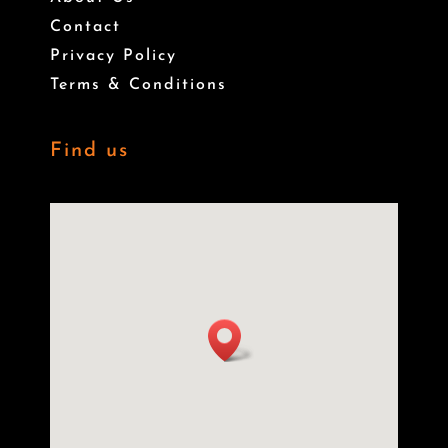
Contact
Privacy Policy
Terms & Conditions
Find us