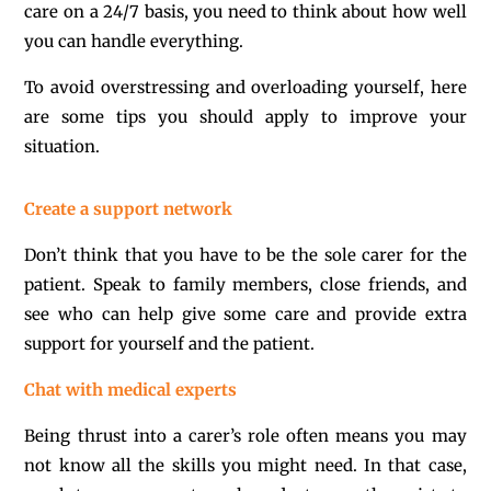
care on a 24/7 basis, you need to think about how well
you can handle everything.
To avoid overstressing and overloading yourself, here
are some tips you should apply to improve your
situation.
Create a support network
Don’t think that you have to be the sole carer for the
patient. Speak to family members, close friends, and
see who can help give some care and provide extra
support for yourself and the patient.
Chat with medical experts
Being thrust into a carer’s role often means you may
not know all the skills you might need. In that case,