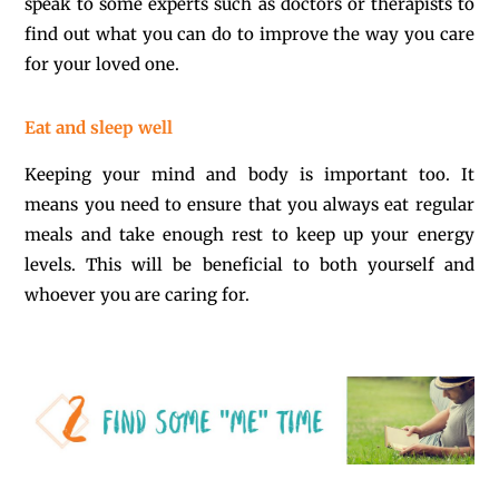
speak to some experts such as doctors or therapists to
find out what you can do to improve the way you care
for your loved one.
Eat and sleep well
Keeping your mind and body is important too. It
means you need to ensure that you always eat regular
meals and take enough rest to keep up your energy
levels. This will be beneficial to both yourself and
whoever you are caring for.