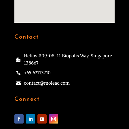
Contact
Helios #09-08, 11 Biopolis Way, Singapore

138667
+65 62113710

contact@moleac.com

Connect