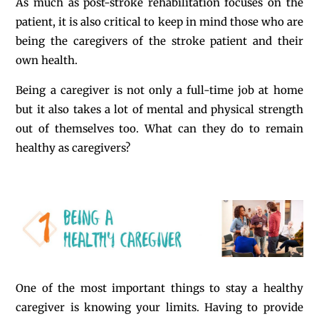
As much as post-stroke rehabilitation focuses on the
patient, it is also critical to keep in mind those who are
being the caregivers of the stroke patient and their
own health.
Being a caregiver is not only a full-time job at home
but it also takes a lot of mental and physical strength
out of themselves too. What can they do to remain
healthy as caregivers?
One of the most important things to stay a healthy
caregiver is knowing your limits. Having to provide