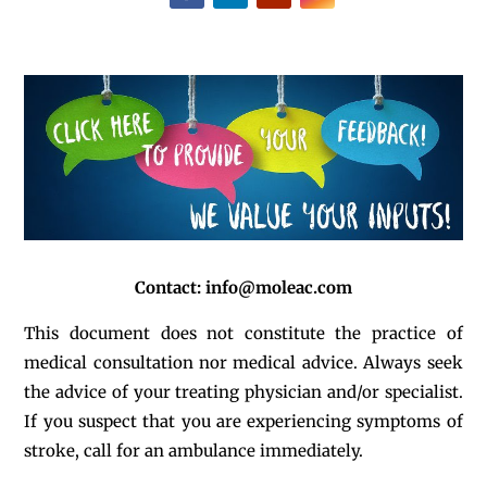
Contact:
info@moleac.com
This document does not constitute the practice of
medical consultation nor medical advice. Always seek
the advice of your treating physician and/or specialist.
If you suspect that you are experiencing symptoms of
stroke, call for an ambulance immediately.