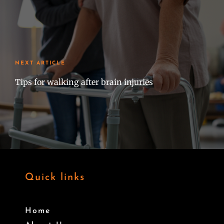
NEXT ARTICLE
Tips for walking after brain injuries
Quick links
Home