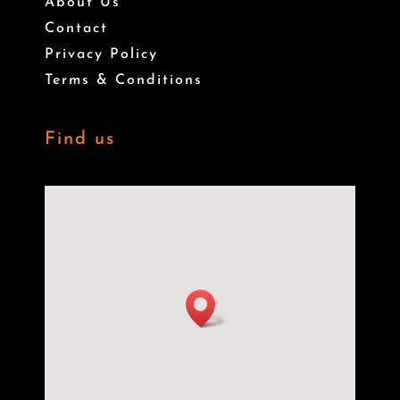
About Us
Contact
Privacy Policy
Terms & Conditions
Find us