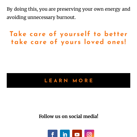
By doing this, you are preserving your own energy and
avoiding unnecessary burnout.
Take care of yourself to better
take care of yours loved ones!
LEARN MORE
Follow us on social media!