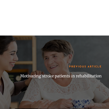
PREVIOUS ARTICLE
Motivating stroke patients in rehabilitation