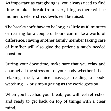
As important as caregiving is, you always need to find
time to take a break from everything as there will be
moments where stress levels will be raised.
The breaks don’t have to be long, as little as 10 minutes
or retiring for a couple of hours can make a world of
difference. Having another family member taking care
of him/her will also give the patient a much-needed
boost too!
During your downtime, make sure that you relax and
channel all the stress out of your body whether it be a
relaxing meal, a nice massage, reading a book,
watching TV or simply gazing as the world goes by.
When you have had your break, you will feel refreshed
and ready to get back on top of things with a clear
mind.