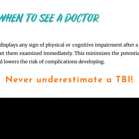
displays any sign of physical or cognitive impairment after a 
get them examined immediately. This minimizes the potenti
nd lowers the risk of complications developing.
Never underestimate a TBI!