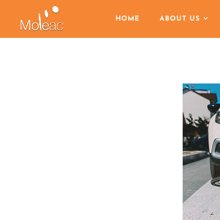
HOME
ABOUT US