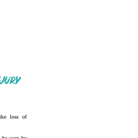
ke loss of