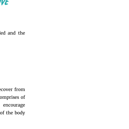
ded and the
recover from
comprises of
s encourage
 of the body