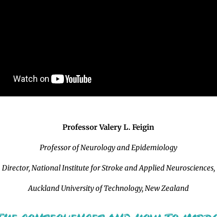
Professor Valery L. Feigin
Professor of Neurology and Epidemiology
Director, National Institute for Stroke and Applied Neurosciences,
Auckland University of Technology, New Zealand