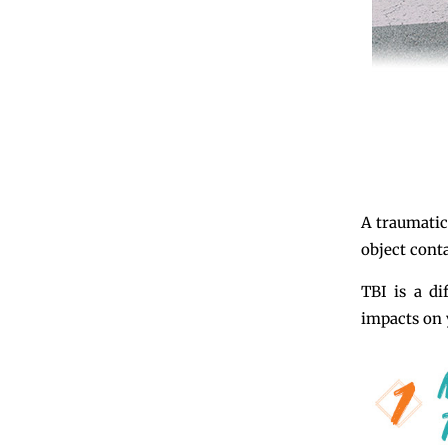
A traumatic
object conta
TBI is a di
impacts on y