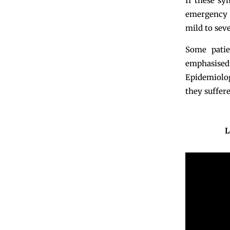
If these sy
emergency d
mild to seve
Some pati
emphasised
Epidemiolog
they suffere
L