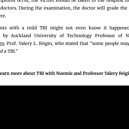
mptoms occur, the victim should be taken to the hospital t
octors. During the examination, the doctor will grade the
re.
ents with a mild TBI might not even know it happened
 by Auckland University of Technology Professor of 
y, Prof. Valery L. Feigin, who stated that “some people may
d a TBI.”
earn more about TBI with Noemie and Professor Valery Feig