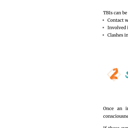
TBIs can be 
Contact wi
Involved 
Clashes in
Once an i
consciousne