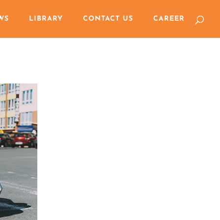
WS
LIBRARY
CONTACT US
CAREER