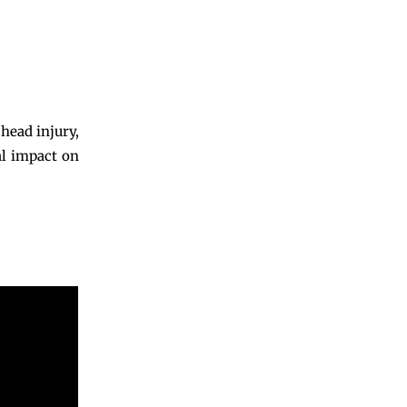
head injury,
al impact on