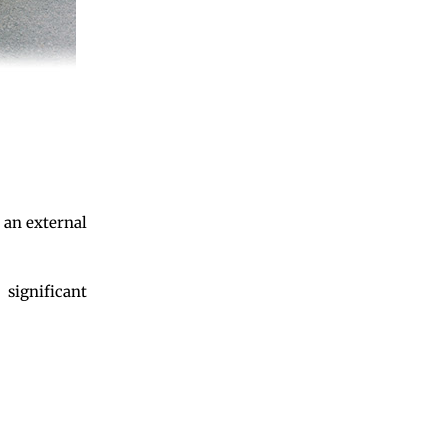
 an external
 significant