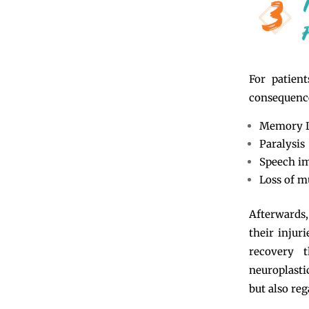
For patien
consequence
Memory 
Paralysis
Speech i
Loss of m
Afterwards,
their injur
recovery t
neuroplasti
but also reg