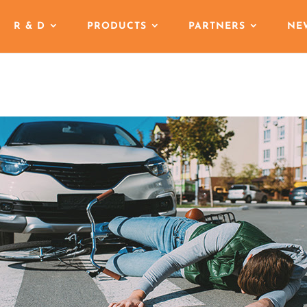
R & D
PRODUCTS
PARTNERS
NE