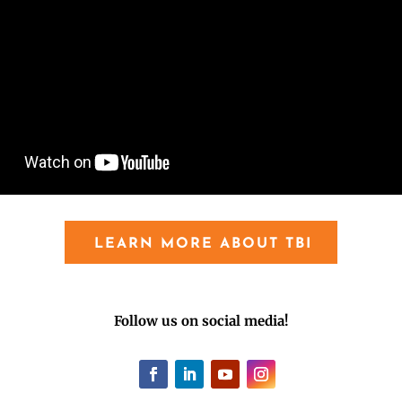
LEARN MORE ABOUT TBI
Follow us on social media!