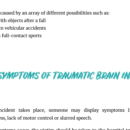
caused by an array of different possibilities such as:
th objects after a fall
in vehicular accidents
 full-contact sports
ncident takes place, someone may display symptoms li
ss, lack of motor control or slurred speech.