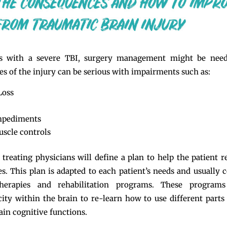
ts with a severe TBI, surgery management might be nee
s of the injury can be serious with impairments such as:
Loss
mpediments
uscle controls
 treating physicians will define a plan to help the patient 
ies. This plan is adapted to each patient’s needs and usually 
herapies and rehabilitation programs. These program
city within the brain to re-learn how to use different parts
ain cognitive functions.