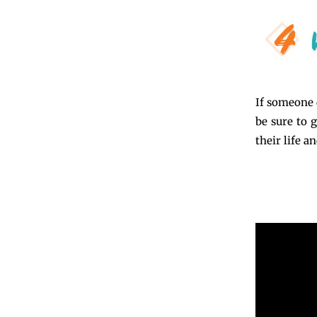
If someone 
be sure to 
their life a