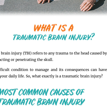
 brain injury (TBI) refers to any trauma to the head caused by
cting or penetrating the skull.
fficult condition to manage and its consequences can have
our daily life. So, what exactly is a traumatic brain injury?