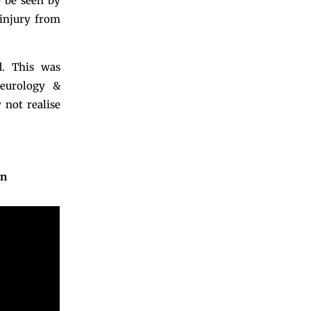
o be seen by
 injury from
. This was
Neurology &
 not realise
in