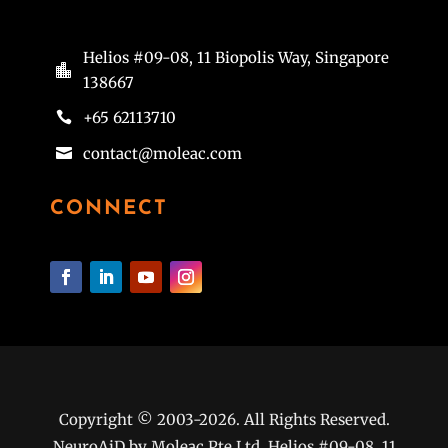
Helios #09-08, 11 Biopolis Way, Singapore

138667
+65 62113710

contact@moleac.com

CONNECT
Copyright © 2003-2026. All Rights Reserved.
NeuroAiD by Moleac Pte Ltd, Helios #09-08, 11