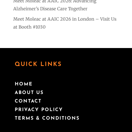
Meet Moleac at AAIC 2026: Advancing
Alzheimer’s Disease Care Together
Meet Moleac at AAIC 2026 in London – Visit Us
at Booth #1030
QUICK LINKS
HOME
ABOUT US
CONTACT
PRIVACY POLICY
TERMS & CONDITIONS