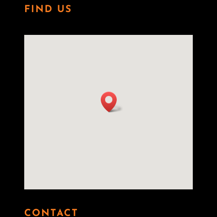
FIND US
CONTACT