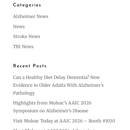
Categories
Alzheimer News
News
Stroke News
TBI News
Recent Posts
Can a Healthy Diet Delay Dementia? New
Evidence in Older Adults With Alzheimer’s
Pathology
Highlights from Moleac’s AAIC 2026
Symposium on Alzheimer’s Disease
Visit Moleac Today at AAIC 2026 – Booth #1030