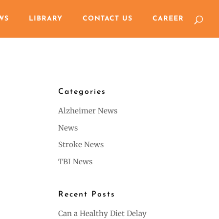
WS
LIBRARY
CONTACT US
CAREER
Categories
Alzheimer News
News
Stroke News
TBI News
Recent Posts
Can a Healthy Diet Delay