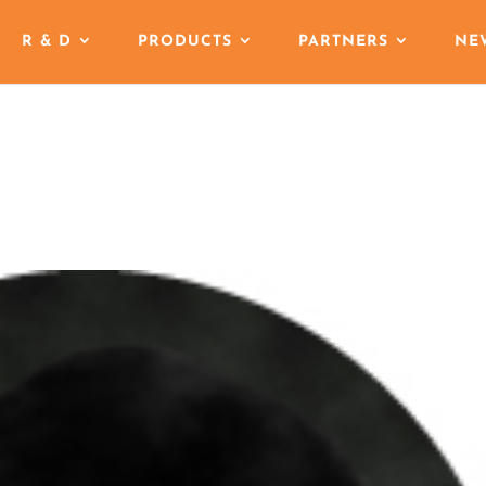
R & D
PRODUCTS
PARTNERS
NE