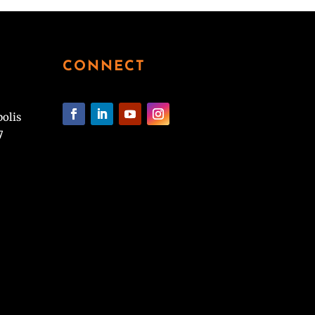
CONNECT
polis
7