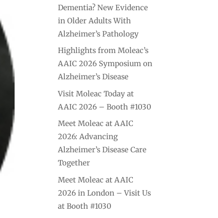
Dementia? New Evidence
in Older Adults With
Alzheimer’s Pathology
Highlights from Moleac’s
AAIC 2026 Symposium on
Alzheimer’s Disease
Visit Moleac Today at
AAIC 2026 – Booth #1030
Meet Moleac at AAIC
2026: Advancing
Alzheimer’s Disease Care
Together
Meet Moleac at AAIC
2026 in London – Visit Us
at Booth #1030