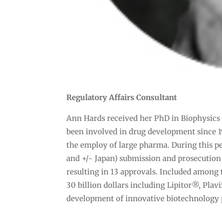
Regulatory Affairs Consultant
Ann Hards received her PhD in Biophysics 
been involved in drug development since 1
the employ of large pharma. During this pe
and +/- Japan) submission and prosecution
resulting in 13 approvals. Included among
30 billion dollars including Lipitor®, Plav
development of innovative biotechnology 