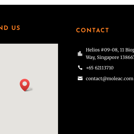
ND US
CONTACT
Helios #09-08, 11 Bio

Way, Singapore 13866
+65 62113710

contact@moleac.com
