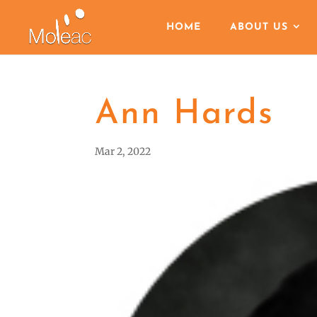
HOME
ABOUT US
Ann Hards
Mar 2, 2022