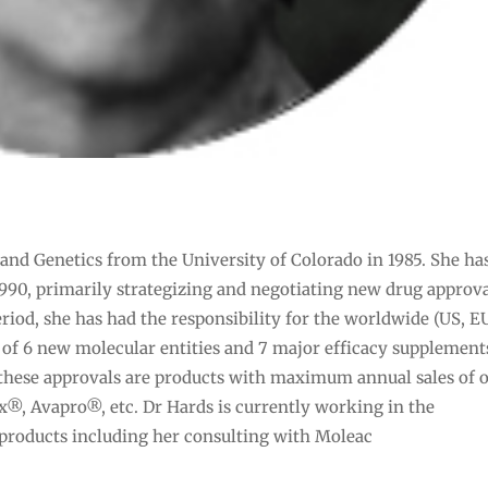
and Genetics from the University of Colorado in 1985. She ha
990, primarily strategizing and negotiating new drug approva
riod, she has had the responsibility for the worldwide (US, E
 of 6 new molecular entities and 7 major efficacy supplement
 these approvals are products with maximum annual sales of 
ix®, Avapro®, etc. Dr Hards is currently working in the
products including her consulting with Moleac