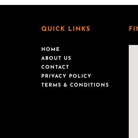
QUICK LINKS
FI
HOME
ABOUT US
CONTACT
PRIVACY POLICY
TERMS & CONDITIONS