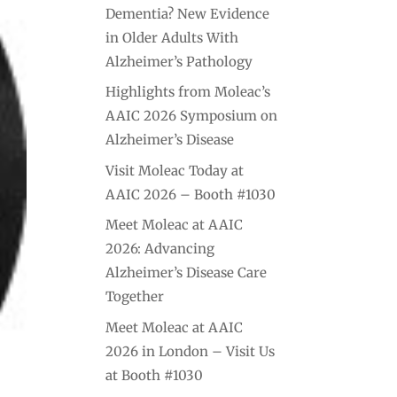
Dementia? New Evidence
in Older Adults With
Alzheimer’s Pathology
Highlights from Moleac’s
AAIC 2026 Symposium on
Alzheimer’s Disease
Visit Moleac Today at
AAIC 2026 – Booth #1030
Meet Moleac at AAIC
2026: Advancing
Alzheimer’s Disease Care
Together
Meet Moleac at AAIC
2026 in London – Visit Us
at Booth #1030