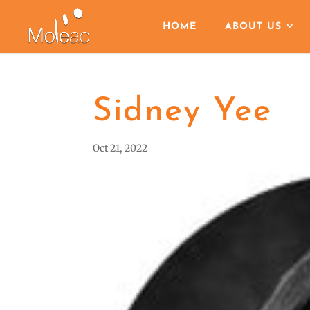
HOME
ABOUT US
Sidney Yee
Oct 21, 2022