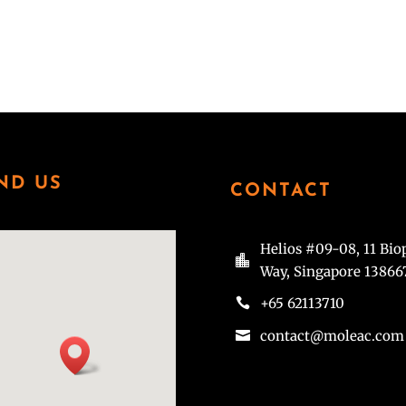
 to future epidemics. Prior to joining A*STAR, Sidney co-founded and
h/medtech space. During her tenure at EDB Investments, Sidney led
in genomics, drug development and medical devices.
ND US
CONTACT
Helios #09-08, 11 Bio

Way, Singapore 13866
+65 62113710

contact@moleac.com
