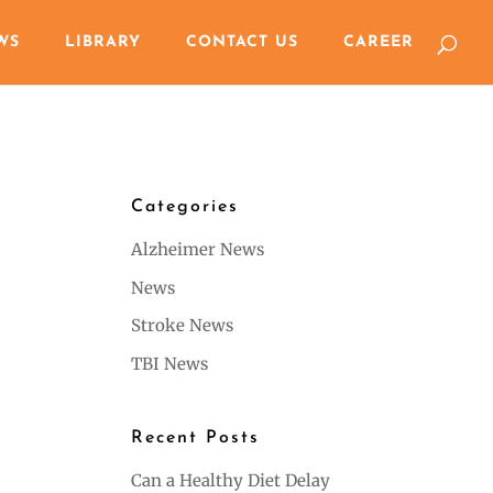
WS
LIBRARY
CONTACT US
CAREER
Categories
Alzheimer News
News
Stroke News
TBI News
Recent Posts
Can a Healthy Diet Delay