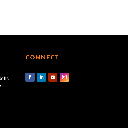
CONNECT
polis
7