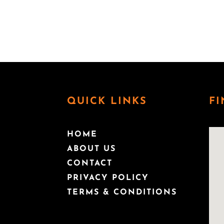
capabilities to prevent, prepare for and respond
helped grow a number of startups in the biotec
several investments in early stage companies 
QUICK LINKS
FI
HOME
ABOUT US
CONTACT
PRIVACY POLICY
TERMS & CONDITIONS