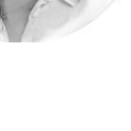
ience, Technology and Research (A*STAR), Innovation & Enterprise
lopment (DxD) Hub, a national platform hosted by A*STAR. DxD Hub 
agnostics solutions, with expertise and capability to rapidly translate
o deployable medtech products. Sidney is founding co-chair of the A
Adjunct Associate Professor at the Centre of Regulatory Excellence
t Associate Professor, NUS YLL School of Medicine (O&G) Sidney 
Programme for Research in Epidemic Preparedness And Response
 national platform focusing on strengthening mid- to long-term R&