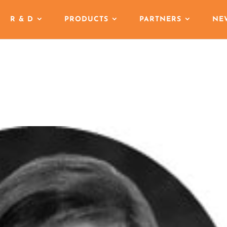
R & D
PRODUCTS
PARTNERS
NE