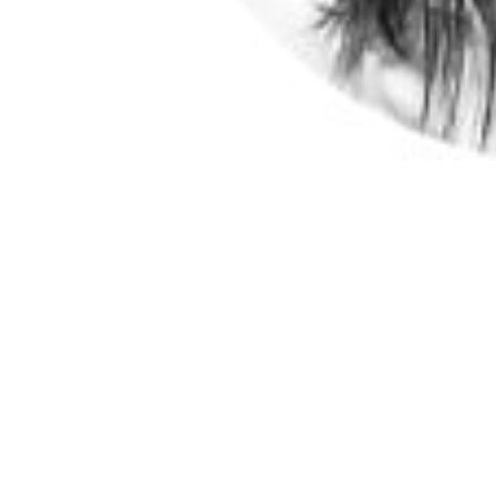
Independent Director
Sidney is advisor at Singapore’s Agency for Sc
division and founding CEO of Diagnostics Deve
design, development and productisation hub for di
R&D output from public and private sectors, int
Diagnostics Development Initiative, as well as 
(CoRE), Duke-NUS Medical School, and Adjunc
lead of the Diagnostics Co-Operative of the 
(PREPARE), Singapore. PREPARE is Singapore’s