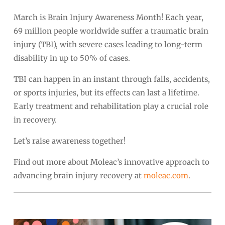
March is Brain Injury Awareness Month! Each year,
69 million people worldwide suffer a traumatic brain
injury (TBI), with severe cases leading to long-term
disability in up to 50% of cases.
TBI can happen in an instant through falls, accidents,
or sports injuries, but its effects can last a lifetime.
Early treatment and rehabilitation play a crucial role
in recovery.
Let’s raise awareness together!
Find out more about Moleac’s innovative approach to
advancing brain injury recovery at
moleac.com
.