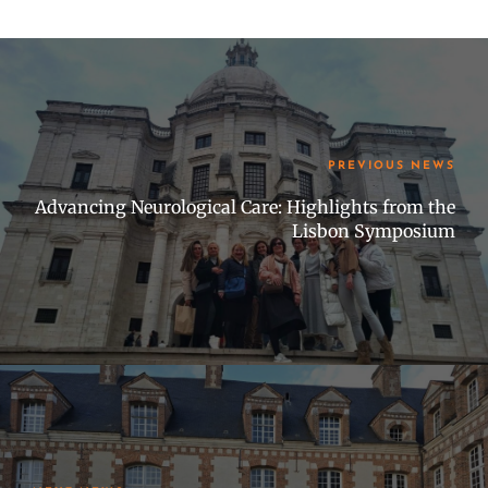
PREVIOUS NEWS
Advancing Neurological Care: Highlights from the
Lisbon Symposium