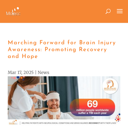
Marching Forward for Brain Injury
Awareness: Promoting Recovery
and Hope
Mar 17, 2025
|
News