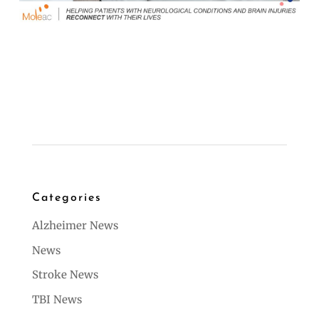
Categories
Alzheimer News
News
Stroke News
TBI News