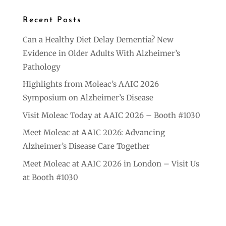
Recent Posts
Can a Healthy Diet Delay Dementia? New
Evidence in Older Adults With Alzheimer’s
Pathology
Highlights from Moleac’s AAIC 2026
Symposium on Alzheimer’s Disease
Visit Moleac Today at AAIC 2026 – Booth #1030
Meet Moleac at AAIC 2026: Advancing
Alzheimer’s Disease Care Together
Meet Moleac at AAIC 2026 in London – Visit Us
at Booth #1030