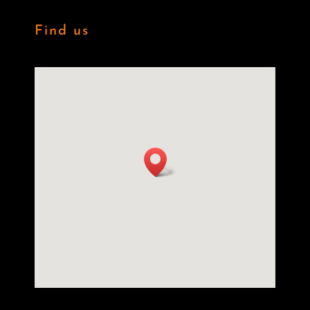
Find us