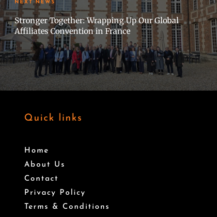
NEXT NEWS
Stronger Together: Wrapping Up Our Global
Affiliates Convention in France
Quick links
Home
About Us
Contact
Privacy Policy
Terms & Conditions