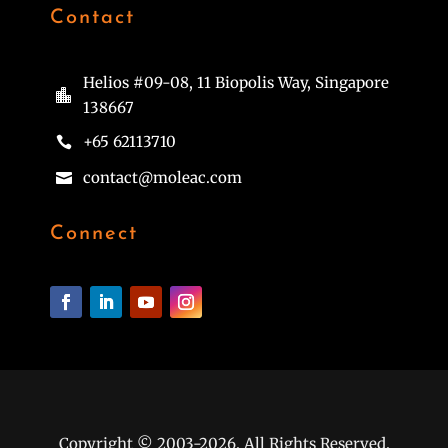
Contact
Helios #09-08, 11 Biopolis Way, Singapore

138667
+65 62113710

contact@moleac.com

Connect
Copyright © 2003-2026. All Rights Reserved.