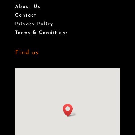
About Us
Contact
Privacy Policy
Terms & Conditions
Find us