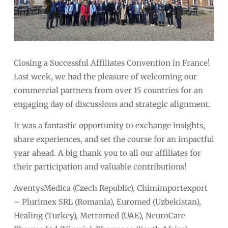
Closing a Successful Affiliates Convention in France!
Last week, we had the pleasure of welcoming our
commercial partners from over 15 countries for an
engaging day of discussions and strategic alignment.
It was a fantastic opportunity to exchange insights,
share experiences, and set the course for an impactful
year ahead. A big thank you to all our affiliates for
their participation and valuable contributions!
AventysMedica (Czech Republic), Chimimportexport
– Plurimex SRL (Romania), Euromed (Uzbekistan),
Healing (Turkey), Metromed (UAE), NeuroCare