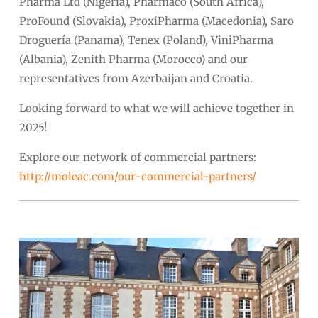
Pharma Ltd (Nigeria), Pharmaco (South Africa),
ProFound (Slovakia), ProxiPharma (Macedonia), Saro
Droguería (Panama), Tenex (Poland), ViniPharma
(Albania), Zenith Pharma (Morocco) and our
representatives from Azerbaijan and Croatia.
Looking forward to what we will achieve together in
2025!
Explore our network of commercial partners:
http://moleac.com/our-commercial-partners/