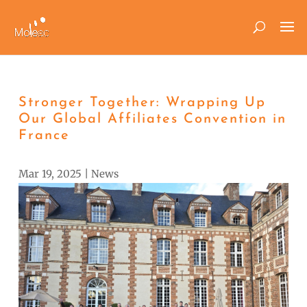
Stronger Together: Wrapping Up
Our Global Affiliates Convention in
France
Mar 19, 2025
|
News