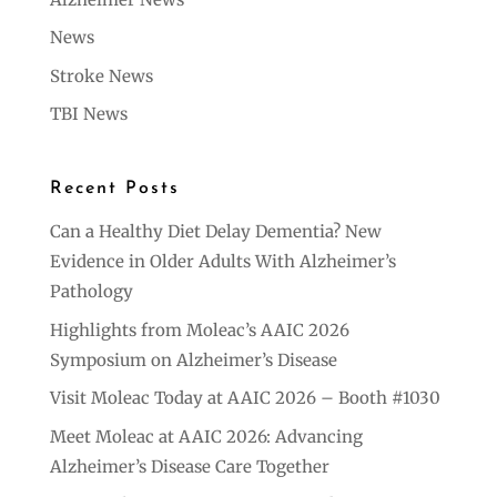
News
Stroke News
TBI News
Recent Posts
Can a Healthy Diet Delay Dementia? New
Evidence in Older Adults With Alzheimer’s
Pathology
Highlights from Moleac’s AAIC 2026
Symposium on Alzheimer’s Disease
Visit Moleac Today at AAIC 2026 – Booth #1030
Meet Moleac at AAIC 2026: Advancing
Alzheimer’s Disease Care Together