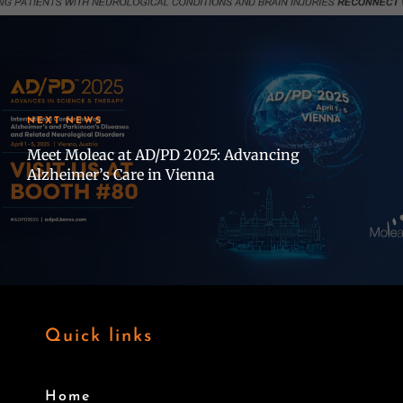
NEXT NEWS
Meet Moleac at AD/PD 2025: Advancing
Alzheimer’s Care in Vienna
Quick links
Home