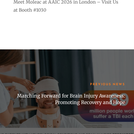
Meet Moleac at AAIC 2026 in London – Visit Us
at Booth #1030
PREVIOUS NEWS
Marching Forward for Brain Injury Awareness:
Promoting Recovery and Hope