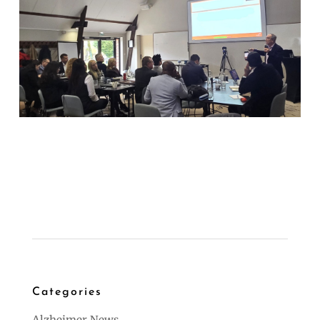
Categories
Alzheimer News