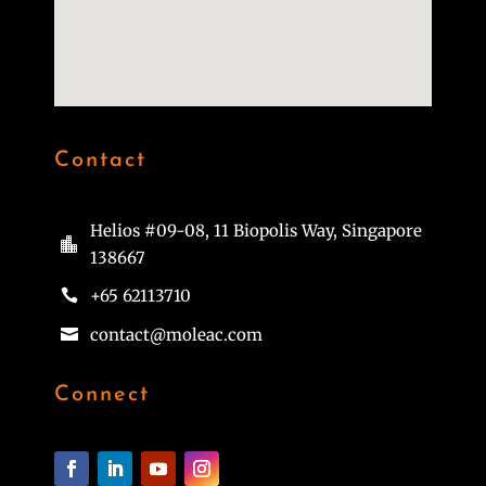
Contact
Helios #09-08, 11 Biopolis Way, Singapore

138667
+65 62113710

contact@moleac.com

Connect