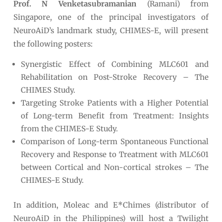
Prof. N Venketasubramanian
(Ramani) from
Singapore, one of the principal investigators of
NeuroAiD’s landmark study, CHIMES-E, will present
the following posters:
Synergistic Effect of Combining MLC601 and
Rehabilitation on Post-Stroke Recovery – The
CHIMES Study.
Targeting Stroke Patients with a Higher Potential
of Long-term Benefit from Treatment: Insights
from the CHIMES-E Study.
Comparison of Long-term Spontaneous Functional
Recovery and Response to Treatment with MLC601
between Cortical and Non-cortical strokes – The
CHIMES-E Study.
In addition, Moleac and E*Chimes (distributor of
NeuroAiD in the Philippines) will host a Twilight