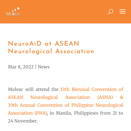
NeuroAiD at ASEAN
Neurological Association
Mar 8, 2022
|
News
Moleac will attend the
12
th
Biennial Convention of
ASEAN Neurological Association (ASNA) &
39
th
Annual Convention of Philippine Neurological
Association (PNA)
, in Manila, Philippines from 21 to
24 November.