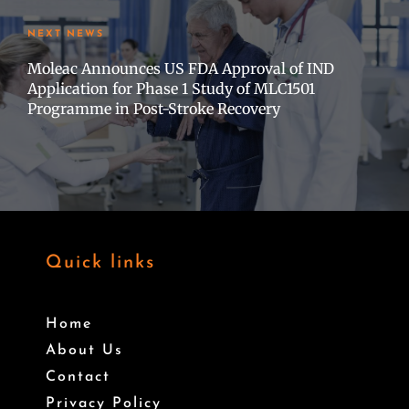
NEXT NEWS
Moleac Announces US FDA Approval of IND
Application for Phase 1 Study of MLC1501
Programme in Post-Stroke Recovery
Quick links
Home
About Us
Contact
Privacy Policy