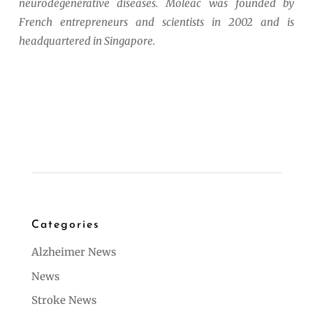
neurodegenerative diseases. Moleac was founded by
French entrepreneurs and scientists in 2002 and is
headquartered in Singapore.
Categories
Alzheimer News
News
Stroke News