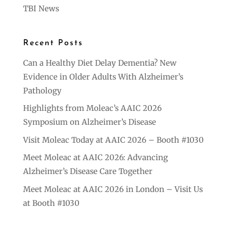
TBI News
Recent Posts
Can a Healthy Diet Delay Dementia? New
Evidence in Older Adults With Alzheimer’s
Pathology
Highlights from Moleac’s AAIC 2026
Symposium on Alzheimer’s Disease
Visit Moleac Today at AAIC 2026 – Booth #1030
Meet Moleac at AAIC 2026: Advancing
Alzheimer’s Disease Care Together
Meet Moleac at AAIC 2026 in London – Visit Us
at Booth #1030