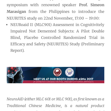
symposium with renowned speaker
Prof. Simeon
Marasigan
from the Philippines to introduce the
NEURITES study on 22
nd
November, 17:00 – 19:00:
NEURoaid II (MLC901) Assessment in Cognitivitely
Impaired Not Demented Subjects: A Pilot Double
Blind, Placebo Controlled Randomized Trial in
Efficacy and Safety (NEURITES) Study (Preliminary
Report).
NeuroAiD
(either MLC 601 or MLC 901), as first known as a
Traditional Chinese Medicine, is a natural product