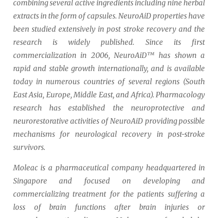
combining several active ingredients including nine herbal
extracts in the form of capsules.
NeuroAiD properties have
been studied extensively in post stroke recovery and the
research is widely published.
Since its first
commercialization in 2006, NeuroAiD™ has shown a
rapid and stable growth internationally, and is available
today in numerous countries of several regions (South
East Asia, Europe, Middle East, and Africa). Pharmacology
research has established the neuroprotective and
neurorestorative activities of NeuroAiD providing possible
mechanisms for neurological recovery in post-stroke
survivors.
Moleac is a pharmaceutical company headquartered in
Singapore and focused on developing and
commercializing treatment for the patients suffering a
loss of brain functions after brain injuries or