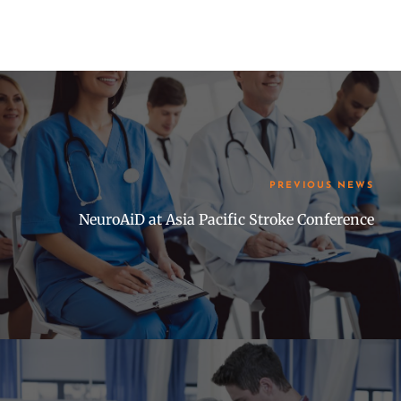
PREVIOUS NEWS
NeuroAiD at Asia Pacific Stroke Conference