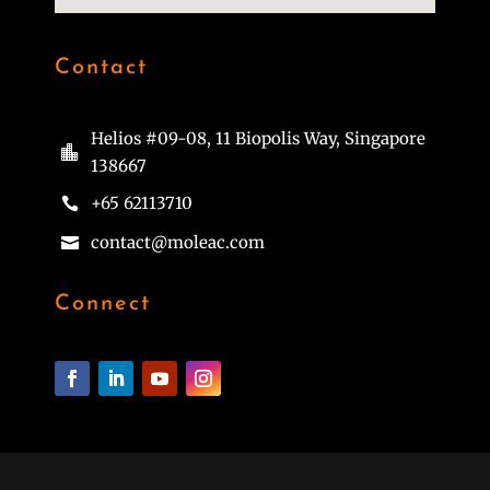
Contact
Helios #09-08, 11 Biopolis Way, Singapore

138667
+65 62113710

contact@moleac.com

Connect