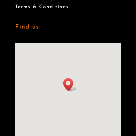
Terms & Conditions
Find us