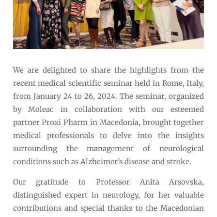
We are delighted to share the highlights from the
recent medical scientific seminar held in Rome, Italy,
from January 24 to 26, 2024. The seminar, organized
by Moleac in collaboration with our esteemed
partner Proxi Pharm in Macedonia, brought together
medical professionals to delve into the insights
surrounding the management of neurological
conditions such as Alzheimer’s disease and stroke.
Our gratitude to Professor Anita Arsovska,
distinguished expert in neurology, for her valuable
contributions and special thanks to the Macedonian