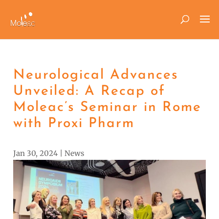
Neurological Advances
Unveiled: A Recap of
Moleac’s Seminar in Rome
with Proxi Pharm
Jan 30, 2024
|
News