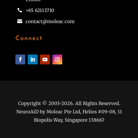
+65 62113710

contact@moleac.com

Connect
Copyright © 2003-2026. All Rights Reserved.
NeuroAiD by Moleac Pte Ltd, Helios #09-08, 11
Biopolis Way, Singapore 138667