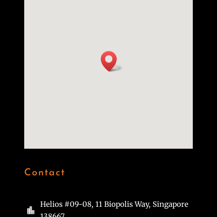
Contact
Helios #09-08, 11 Biopolis Way, Singapore

138667