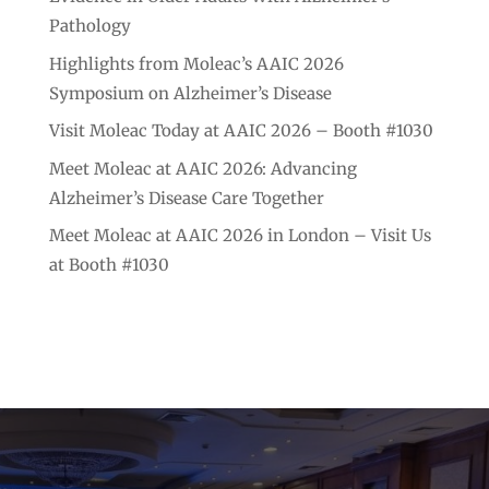
Pathology
Highlights from Moleac’s AAIC 2026
Symposium on Alzheimer’s Disease
Visit Moleac Today at AAIC 2026 – Booth #1030
Meet Moleac at AAIC 2026: Advancing
Alzheimer’s Disease Care Together
Meet Moleac at AAIC 2026 in London – Visit Us
at Booth #1030