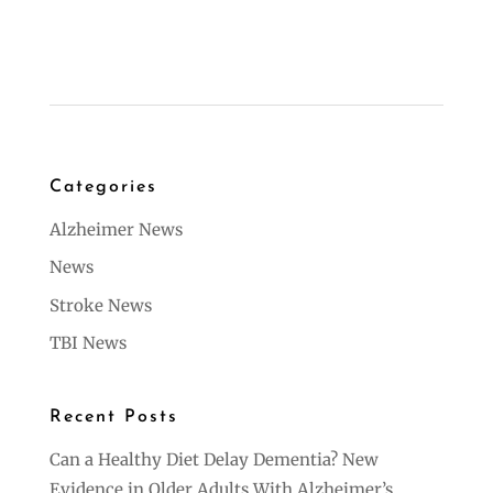
Categories
Alzheimer News
News
Stroke News
TBI News
Recent Posts
Can a Healthy Diet Delay Dementia? New
Evidence in Older Adults With Alzheimer’s