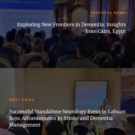
PREVIOUS NEWS
Exploring New Frontiers in Dementia: Insights
from Cairo, Egypt
NEXT NEWS
Successful Standalone Neurology Event in Labuan
Bajo: Advancements in Stroke and Dementia
Management