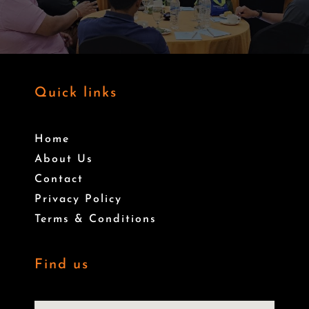
Quick links
Home
About Us
Contact
Privacy Policy
Terms & Conditions
Find us