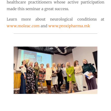
healthcare practitioners whose active participation
made this seminar a great success.
Learn more about neurological conditions at
www.moleac.com
and
www.proxipharma.mk