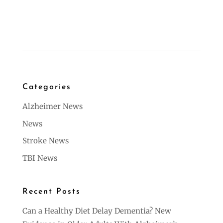
Categories
Alzheimer News
News
Stroke News
TBI News
Recent Posts
Can a Healthy Diet Delay Dementia? New