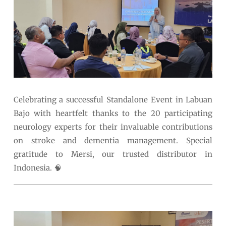
Celebrating a successful Standalone Event in Labuan
Bajo with heartfelt thanks to the 20 participating
neurology experts for their invaluable contributions
on stroke and dementia management. Special
gratitude to Mersi, our trusted distributor in
Indonesia. 🧠