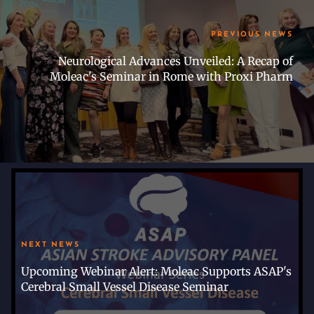
PREVIOUS NEWS
Neurological Advances Unveiled: A Recap of
Moleac's Seminar in Rome with Proxi Pharm
NEXT NEWS
Upcoming Webinar Alert: Moleac Supports ASAP's
Cerebral Small Vessel Disease Seminar