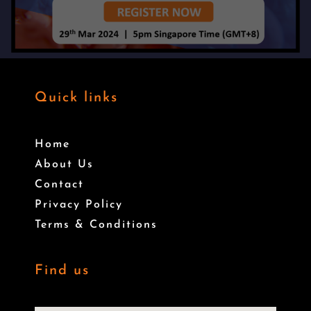
Quick links
Home
About Us
Contact
Privacy Policy
Terms & Conditions
Find us