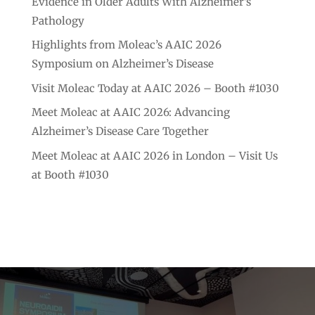
Evidence in Older Adults With Alzheimer’s
Pathology
Highlights from Moleac’s AAIC 2026
Symposium on Alzheimer’s Disease
Visit Moleac Today at AAIC 2026 – Booth #1030
Meet Moleac at AAIC 2026: Advancing
Alzheimer’s Disease Care Together
Meet Moleac at AAIC 2026 in London – Visit Us
at Booth #1030