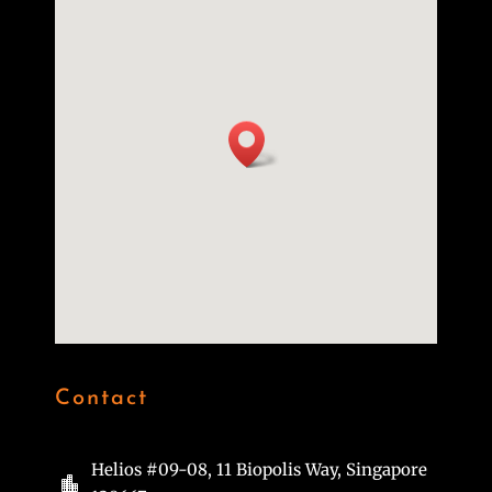
Contact
Helios #09-08, 11 Biopolis Way, Singapore
