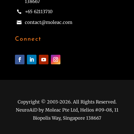
138667
+65 62113710

contact@moleac.com

Connect
Copyright © 2003-2026. All Rights Reserved.
NeuroAiD by Moleac Pte Ltd, Helios #09-08, 11
Biopolis Way, Singapore 138667