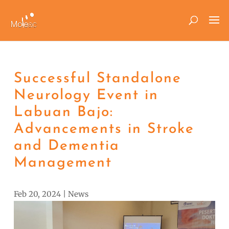
Successful Standalone
Neurology Event in
Labuan Bajo:
Advancements in Stroke
and Dementia
Management
Feb 20, 2024
|
News