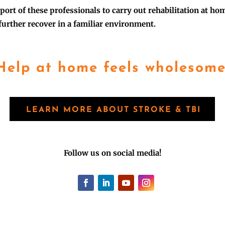
port of these professionals to carry out rehabilitation at ho
 further recover in a familiar environment.
Help at home feels wholesome
LEARN MORE ABOUT STROKE & TBI
Follow us on social media!