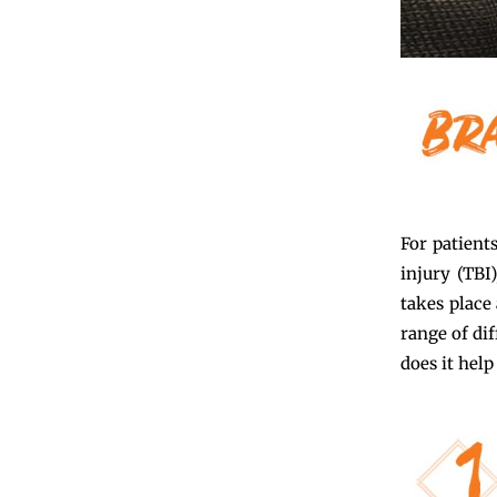
For patient
injury (TBI
takes place 
range of dif
does it help