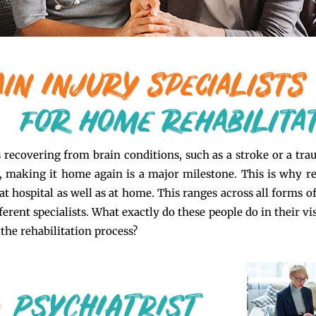
s recovering from brain conditions, such as a stroke or a tra
), making it home again is a major milestone. This is why re
at hospital as well as at home. This ranges across all forms o
ferent specialists. What exactly do these people do in their v
 the rehabilitation process?