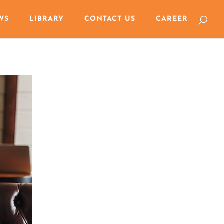
WS
LIBRARY
CONTACT US
CAREER