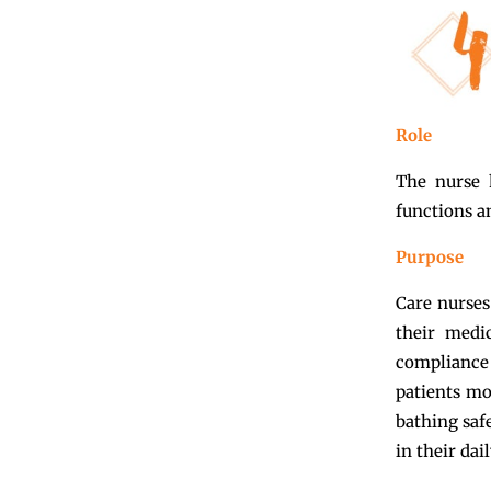
Role
The nurse 
functions a
Purpose
Care nurses
their medi
compliance 
patients mo
bathing saf
in their dail