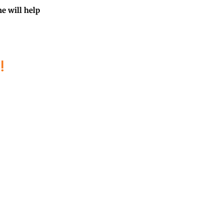
me will help
!