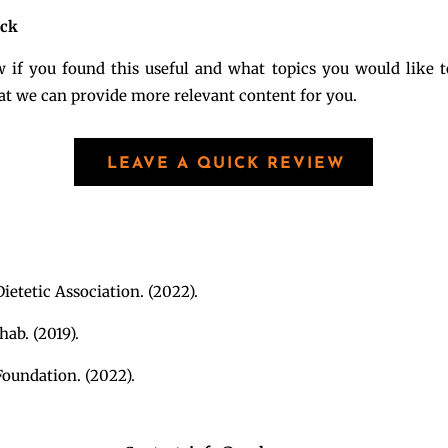
ack
 if you found this useful and what topics you would like t
hat we can provide more relevant content for you.
LEAVE A QUICK REVIEW
ietetic Association. (2022).
ab. (2019).
oundation. (2022).