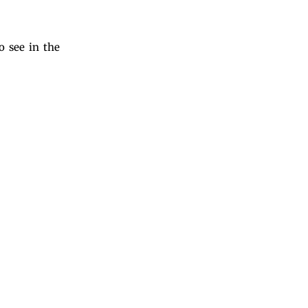
o see in the