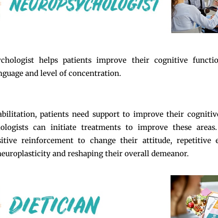
chologist helps patients improve their cognitive functi
guage and level of concentration.
bilitation, patients need support to improve their cognitiv
ologists can initiate treatments to improve these areas
itive reinforcement to change their attitude, repetitive 
europlasticity and reshaping their overall demeanor.