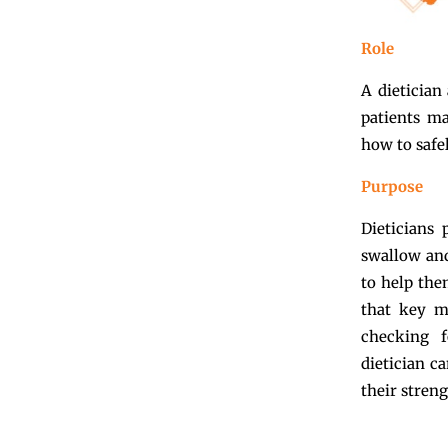
Role
A dietician
patients ma
how to safe
Purpose
Dieticians 
swallow and 
to help the
that key mi
checking f
dietician c
their streng