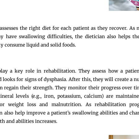
 assesses the right diet for each patient as they recover. As
y have swallowing difficulties, the dietician also helps t
ly consume liquid and solid foods.
play a key role in rehabilitation. They assess how a patien
looks for signs of dysphasia. After this, they will create a n
m regain their strength. They monitor their progress over t
neral levels (e.g., iron, potassium, calcium) are maintain
or weight loss and malnutrition. As rehabilitation prog
an also help improve a patient’s swallowing abilities and cha
th and abilities increases.