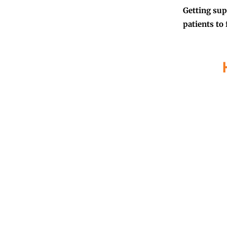
Getting sup
patients to