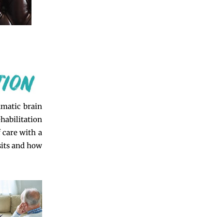
umatic brain
habilitation
f care with a
isits and how