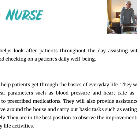
helps look after patients throughout the day assisting wi
nd checking on a patient’s daily well-being.
 help patients get through the basics of everyday life. They w
cal parameters such as blood pressure and heart rate as 
to prescribed medications. They will also provide assistanc
ve around the house and carry out basic tasks such as eatin
ely. They are in the best position to observe the improvements
y life activities.