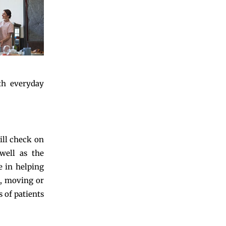
th everyday
ill check on
well as the
e in helping
g, moving or
 of patients