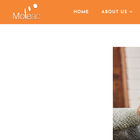
HOME
ABOUT US