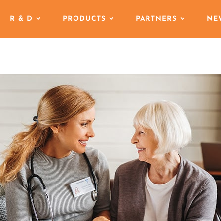
R & D
PRODUCTS
PARTNERS
NE