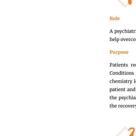
Role
A psychiatr
help overco
Purpose
Patients r
Conditions
chemistry l
patient and
the psychia
the recover