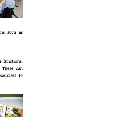
ons such as
e functions.
. These can
exercises to