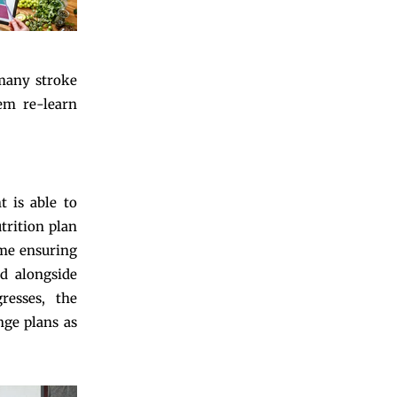
 many stroke
hem re-learn
t is able to
utrition plan
ime ensuring
ed alongside
resses, the
nge plans as