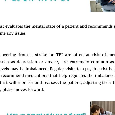
ist evaluates the mental state of a patient and recommends s
me any issues.
ecovering from a stroke or TBI are often at risk of ment
 such as depression or anxiety are extremely common as 
evels may be imbalanced. Regular visits to a psychiatrist hel
 recommend medications that help regulates the imbalance
trist will monitor and reassess the patient, adjusting their 
y phase moves forward.