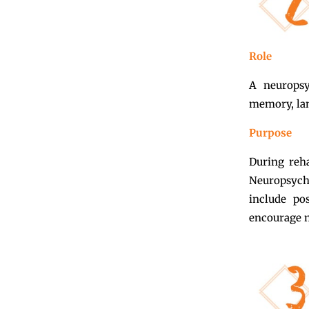
Role
A neuropsy
memory, lan
Purpose
During reha
Neuropsych
include pos
encourage n