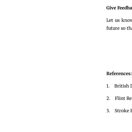
Give Feedb
Let us know
future so t
References:
1. British D
2. Flint Reh
3. Stroke F