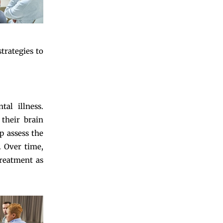
trategies to
al illness.
their brain
p assess the
. Over time,
treatment as