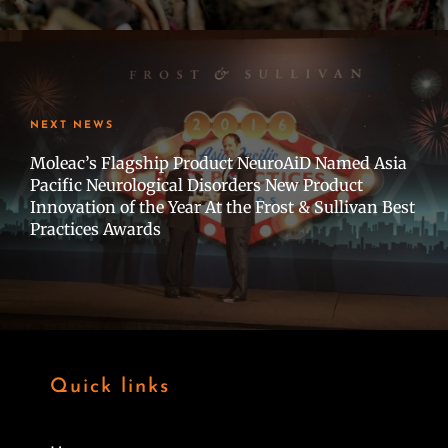
NEXT NEWS
Moleac’s Flagship Product NeuroAiD Named Asia
Pacific Neurological Disorders New Product
Innovation of the Year At the Frost & Sullivan Best
Practices Awards
Quick links