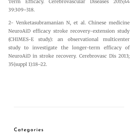
Term Efficacy. Cerebrovascular Diseases 2015;44
39:309–318.
2- Venketasubramanian N, et al. Chinese medicine
NeuroAiD efficacy stroke recovery-extension study
(CHIMES-E study): an observational multicenter
study to investigate the longer-term efficacy of
NeuroAiD in stroke recovery. Cerebrovasc Dis 2013;
35(suppl 1):18–22.
Categories