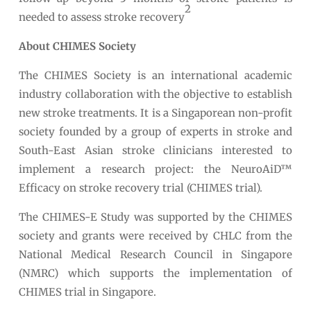
2
needed to assess stroke recovery
About CHIMES Society
The CHIMES Society is an international academic
industry collaboration with the objective to establish
new stroke treatments. It is a Singaporean non-profit
society founded by a group of experts in stroke and
South-East Asian stroke clinicians interested to
implement a research project: the NeuroAiD™
Efficacy on stroke recovery trial (CHIMES trial).
The CHIMES-E Study was supported by the CHIMES
society and grants were received by CHLC from the
National Medical Research Council in Singapore
(NMRC) which supports the implementation of
CHIMES trial in Singapore.