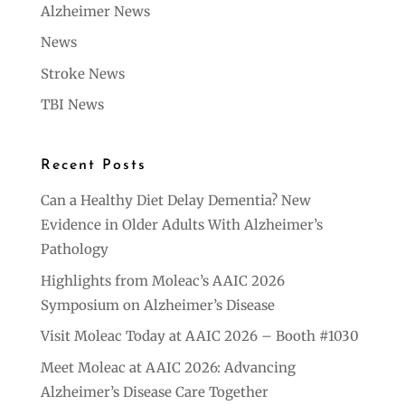
Alzheimer News
News
Stroke News
TBI News
Recent Posts
Can a Healthy Diet Delay Dementia? New
Evidence in Older Adults With Alzheimer’s
Pathology
Highlights from Moleac’s AAIC 2026
Symposium on Alzheimer’s Disease
Visit Moleac Today at AAIC 2026 – Booth #1030
Meet Moleac at AAIC 2026: Advancing
Alzheimer’s Disease Care Together