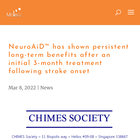
NeuroAiD™ has shown persistent
long-term benefits after an
initial 3-month treatment
following stroke onset
Mar 8, 2022
|
News