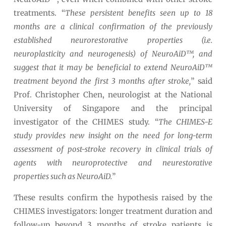
treatments. “
These persistent benefits seen up to 18
months are a clinical confirmation of the previously
established neurorestorative properties (i.e.
neuroplasticity and neurogenesis) of NeuroAiD™, and
suggest that it may be beneficial to extend NeuroAiD™
treatment beyond the first 3 months after stroke,
” said
Prof. Christopher Chen, neurologist at the National
University of Singapore and the principal
investigator of the CHIMES study. “
The CHIMES-E
study provides new insight on the need for long-term
assessment of post-stroke recovery in clinical trials of
agents with neuroprotective and neurestorative
properties such as NeuroAiD.
”
These results confirm the hypothesis raised by the
CHIMES investigators: longer treatment duration and
follow-up beyond 3 months of stroke patients is