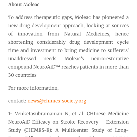
About Moleac
To address therapeutic gaps, Moleac has pioneered a
new drug development approach, looking at sources
of innovation from Natural Medicines, hence
shortening considerably drug development cycle
time and investment to bring medicine to sufferers’
unaddressed needs. Moleac’s neurorestorative
compound NeuroAiD™ reaches patients in more than
30 countries.
For more information,
contact:
news@chimes-society.org
1- Venketasubramanian N, et al. CHInese Medicine
NeuroAiD Efficacy on Stroke Recovery – Extension
Study (CHIMES-E): A Multicenter Study of Long-