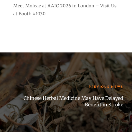
Meet Moleac at AAIC 2026 in London – Visit Us
at Booth #1030
PREVIOUS NEWS
Chinese Herbal Medicine May Have Delayed
Benefit in Stroke