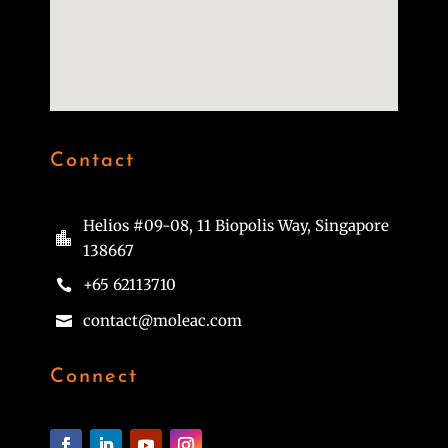
Contact
Helios #09-08, 11 Biopolis Way, Singapore

138667
+65 62113710

contact@moleac.com

Connect