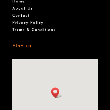
Home
About Us
Contact
Privacy Policy
Terms & Conditions
Find us