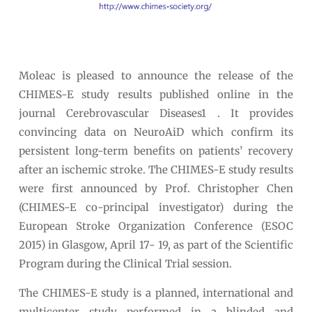
Moleac is pleased to announce the release of the
CHIMES-E study results published online in the
journal Cerebrovascular Diseases1 . It provides
convincing data on NeuroAiD which confirm its
persistent long-term benefits on patients’ recovery
after an ischemic stroke. The CHIMES-E study results
were first announced by Prof. Christopher Chen
(CHIMES-E co-principal investigator) during the
European Stroke Organization Conference (ESOC
2015) in Glasgow, April 17- 19, as part of the Scientific
Program during the Clinical Trial session.
The CHIMES-E study is a planned, international and
multicenter study performed in a blinded and