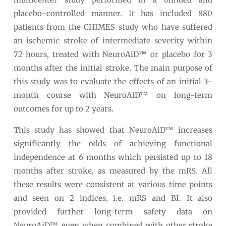
placebo-controlled manner. It has included 880
patients from the CHIMES study who have suffered
an ischemic stroke of intermediate severity within
72 hours, treated with NeuroAiD™ or placebo for 3
months after the initial stroke. The main purpose of
this study was to evaluate the effects of an initial 3-
month course with NeuroAiD™ on long-term
outcomes for up to 2 years.
This study has showed that NeuroAiD™ increases
significantly the odds of achieving functional
independence at 6 months which persisted up to 18
months after stroke, as measured by the mRS. All
these results were consistent at various time points
and seen on 2 indices, i.e. mRS and BI. It also
provided further long-term safety data on
NeuroAiD™, even when combined with other stroke